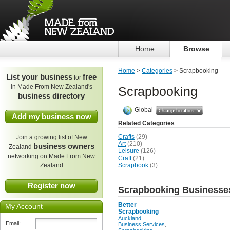
Home
Browse
Home
>
Categories
> Scrapbooking
List your business
free
for
in Made From New Zealand's
Scrapbooking
business directory
Global
Add my business now
Related Categories
Crafts
(29)
Join a growing list of New
Art
(210)
business owners
Zealand
Leisure
(126)
networking on Made From New
Craft
(21)
Zealand
Scrapbook
(3)
Register now
Scrapbooking Businesse
Better
My Account
Scrapbooking
Auckland
Email:
Business Services
,