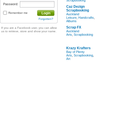
Scrapbooking
Password:
Caz Dezign
Scrapbooking
Remember me
Login
Auckland
Leisure
,
Handcrafts
,
Forgotten?
Albums
Scrap FX
If you are a Facebook user, you can allow
Auckland
us to retrieve, store and show your name.
Arts
,
Scrapbooking
Krazy Krafters
Bay of Plenty
Arts
,
Scrapbooking
,
Art