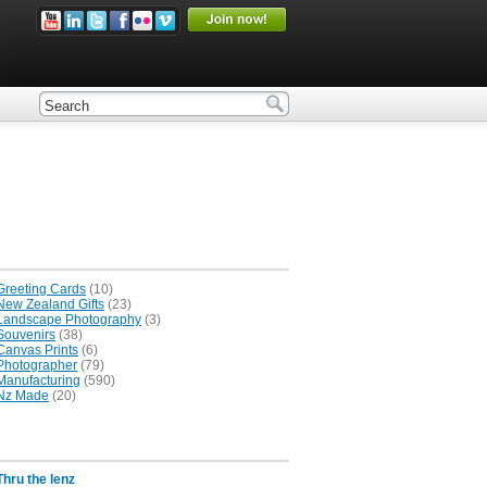
Greeting Cards
(10)
New Zealand Gifts
(23)
Landscape Photography
(3)
Souvenirs
(38)
Canvas Prints
(6)
Photographer
(79)
Manufacturing
(590)
Nz Made
(20)
Thru the lenz