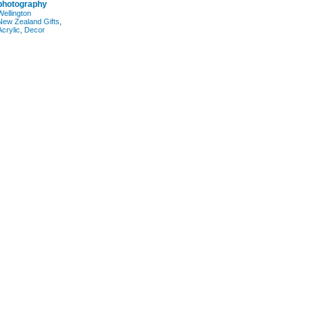
photography
Wellington
New Zealand Gifts
,
Acrylic
,
Decor