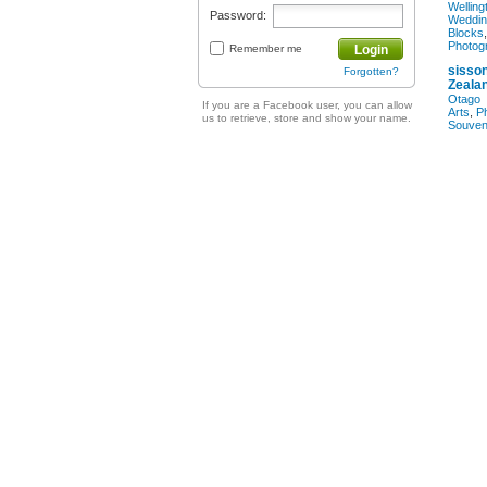
Welling
Password:
Weddin
Blocks
Photog
Remember me
Login
sisson
Forgotten?
Zeala
Otago
If you are a Facebook user, you can allow
Arts
,
P
us to retrieve, store and show your name.
Souven