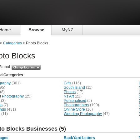
Home
Browse
MyNZ
>
Categories
> Photo Blocks
oto Blocks
Global
ed Categories
graphy
(301)
Gifts
(116)
95)
South Island
(11)
(8)
Photos
(17)
it Photography
(25)
Nz Art
(22)
(3)
Personalised
(5)
es
(7)
Photographers
(199)
ngs
(431)
Online Store
(16)
e
(11)
Wedding Photography
(47)
to Blocks Businesses
(5)
mages
BackYard Letters