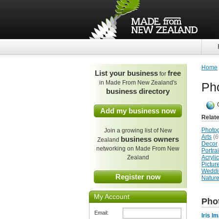
Home
List your business
free
for
in Made From New Zealand's
Ph
business directory
Add my business now
Relat
Photo
Join a growing list of New
Arts
(6
business owners
Zealand
Decor
networking on Made From New
Portra
Zealand
Acrylic
Pictur
Weddi
Register now
Natur
My Account
Pho
Email:
Iris I