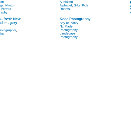
ton
Auckland
gs
,
Photo
Alphabet
,
Gifts
,
Kids
,
Portrait
Rooms
raphy
 - fresh New
Kode Photography
nd imagery
Bay of Plenty
Nz Made
,
Photography
,
hotographer
,
Landscape
irs
Photography