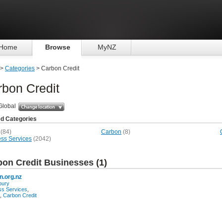
Home
Browse
MyNZ
>
Categories
> Carbon Credit
bon Credit
Global
ed Categories
(84)
Carbon
(8)
ss Services
(2042)
bon Credit Businesses
(1)
n.org.nz
bury
ss Services
,
,
Carbon Credit