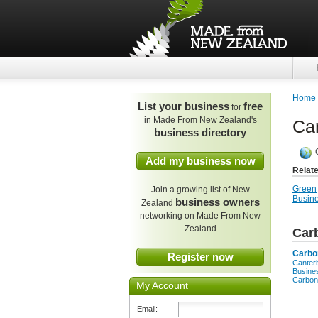
Home
List your business
free
for
in Made From New Zealand's
Car
business directory
Add my business now
Relat
Green
Join a growing list of New
Busine
business owners
Zealand
networking on Made From New
Zealand
Car
Carbo
Register now
Canter
Busine
Carbon
My Account
Email: