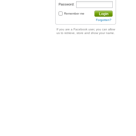
Password:
Remember me
Login
Forgotten?
If you are a Facebook user, you can allow
us to retrieve, store and show your name.