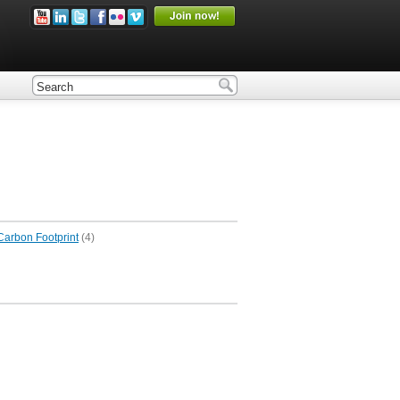
Carbon Footprint
(4)