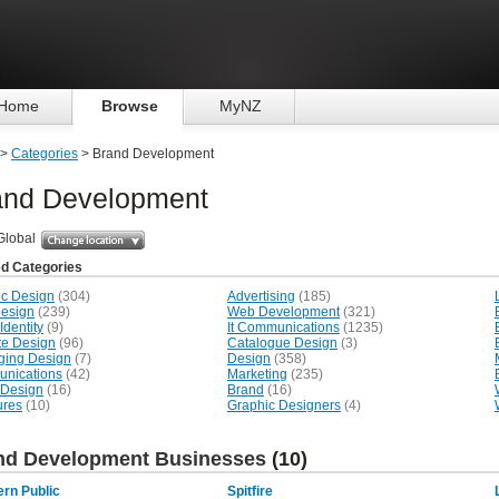
Home
Browse
MyNZ
>
Categories
> Brand Development
and Development
Global
ed Categories
ic Design
(304)
Advertising
(185)
esign
(239)
Web Development
(321)
Identity
(9)
It Communications
(1235)
te Design
(96)
Catalogue Design
(3)
ging Design
(7)
Design
(358)
nications
(42)
Marketing
(235)
 Design
(16)
Brand
(16)
ures
(10)
Graphic Designers
(4)
nd Development Businesses
(10)
rn Public
Spitfire