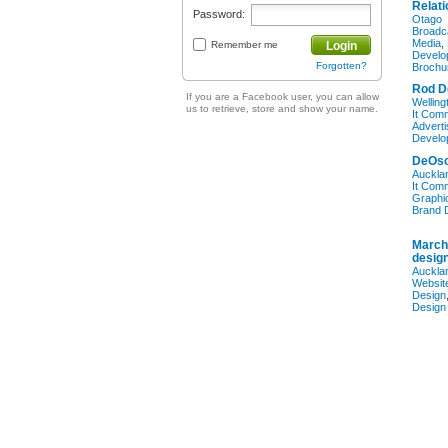
Relati
Password:
Otago
Broadc
Media
,
Remember me
Login
Develo
Forgotten?
Brochu
Rod D
If you are a Facebook user, you can allow
Welling
us to retrieve, store and show your name.
It Com
Adverti
Develo
DeOsc
Auckla
It Com
Graphi
Brand 
March
desig
Auckla
Websit
Design
Design