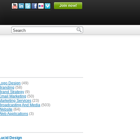
Logo Design
(49)
Branding
(58)
Brand Strategy
(9)
Email Marketing
(50)
Marketing Services
(23)
Broadcasting And Media
(503)
Website
(64)
Web Applications
(3)
Lucid Design