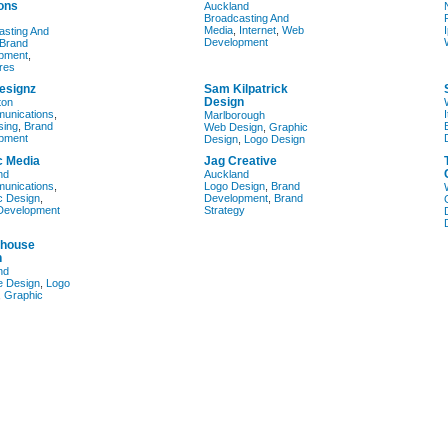
ons
Auckland
Broadcasting And
Media
,
Internet
,
Web
asting And
Development
Brand
pment
,
res
esignz
Sam Kilpatrick
Design
ton
munications
,
Marlborough
sing
,
Brand
Web Design
,
Graphic
pment
Design
,
Logo Design
 Media
Jag Creative
nd
Auckland
munications
,
Logo Design
,
Brand
c Design
,
Development
,
Brand
Development
Strategy
house
n
nd
e Design
,
Logo
,
Graphic