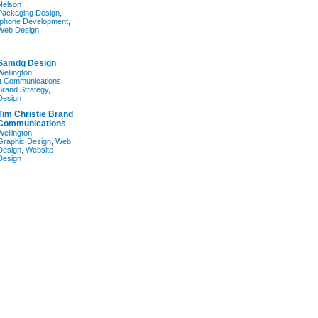
Nelson
Packaging Design
,
Iphone Development
,
Web Design
Samdg Design
Wellington
It Communications
,
Brand Strategy
,
Design
Tim Christie Brand
Communications
Wellington
Graphic Design
,
Web
Design
,
Website
Design