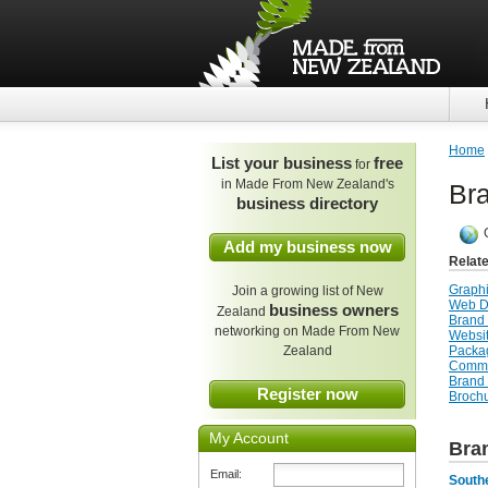
Home
List your business
free
for
in Made From New Zealand's
Br
business directory
Add my business now
Relat
Graph
Join a growing list of New
Web D
business owners
Zealand
Brand 
networking on Made From New
Websi
Zealand
Packa
Commu
Brand
Register now
Broch
My Account
Bra
Email:
Southe