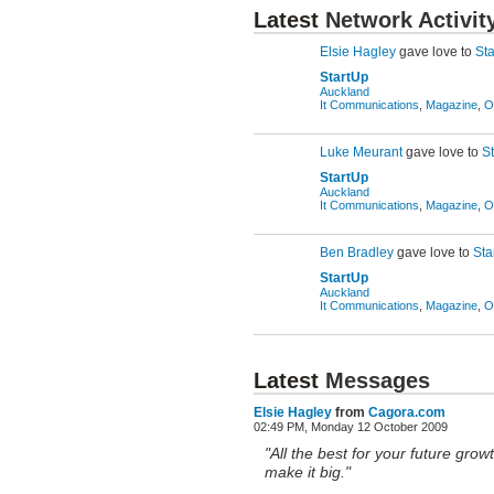
Latest
Network Activit
Elsie Hagley
gave love to
St
StartUp
Auckland
It Communications
,
Magazine
,
O
Luke Meurant
gave love to
S
StartUp
Auckland
It Communications
,
Magazine
,
O
Ben Bradley
gave love to
Sta
StartUp
Auckland
It Communications
,
Magazine
,
O
Latest
Messages
Elsie Hagley
from
Cagora.com
02:49 PM, Monday 12 October 2009
"All the best for your future gro
make it big."