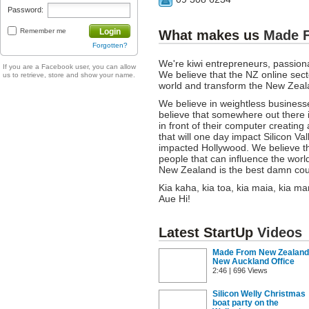
Password:
Remember me
Login
What makes us
Made 
Forgotten?
We're kiwi entrepreneurs, passion
If you are a Facebook user, you can allow
We believe that the NZ online secto
us to retrieve, store and show your name.
world and transform the New Zea
We believe in weightless business
believe that somewhere out there 
in front of their computer creating
that will one day impact Silicon V
impacted Hollywood. We believe th
people that can influence the worl
New Zealand is the best damn coun
Kia kaha, kia toa, kia maia, kia
Aue Hi!
Latest StartUp
Videos
Made From New Zealand
New Auckland Office
2:46 | 696 Views
Silicon Welly Christmas
boat party on the