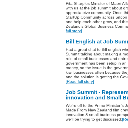
Pita Sharples Minister of Maori Af
with us at the job summit about 
appreciateive community. Once thin
StartUp Community across Silicon 
and help each other grow, and th
Zealand’s Global Business Commun
full story]
Bill English at Job Sum
Had a great chat to Bill english w
Summit talking about making a mo
role of small businesses and entr
government has been setup in an 
money, so the issue is the governm
kiwi businesses often because they’
and the solution is getting the Gov
[Read full story]
Job Summit - Represent
innovation and Small Bu
We’re off to the Prime Minister’s
Made From New Zealand film crew c
innovation & small business perspe
we’ll be trying to get discussed:
[Re