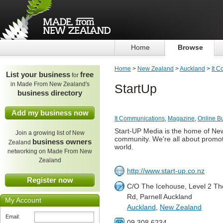
Home
Browse
Home
>
New Zealand
>
Auckland
>
It 
List your business
free
for
in Made From New Zealand's
StartUp
business directory
Add my business now
It Communications
,
Magazine
,
Online B
Start-UP Media is the home of New
Join a growing list of New
community. We're all about promot
business owners
Zealand
world.
networking on Made From New
Zealand
http://www.start-up.co.nz
Register now
C/O The Icehouse, Level 2 Th
Rd, Parnell Auckland
My Account
Auckland
,
New Zealand
Email:
09 308 6234