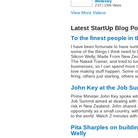
Wellesley
2:07 | 1306 Views
View More Videos
Latest StartUp
Blog Po
To the finest people in 
I have been fortunate to have sunk
some of the things I think need to
Silicon Welly, Made From New Zea
The Naked Trainer, and tried to tur
businesses, so I can spend more 
love making stuff happen. Some o
firing, others just starting, others
John Key at the Job Su
Prime Minister John Key spoke with
Job Summit aimed at dealing with t
risk in New Zealand. John shared
opportunity as a small country, w
to the world. Watch 2 minutes with
Pita Sharples on buildi
Welly