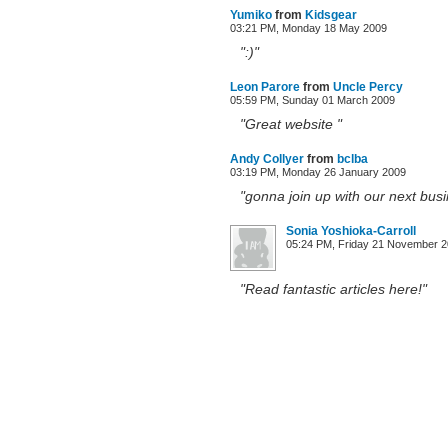
Yumiko
from
Kidsgear
03:21 PM, Monday 18 May 2009
":)"
Leon Parore
from
Uncle Percy
05:59 PM, Sunday 01 March 2009
"Great website "
Andy Collyer
from
bclba
03:19 PM, Monday 26 January 2009
"gonna join up with our next busi
Sonia Yoshioka-Carroll
05:24 PM, Friday 21 November 
"Read fantastic articles here!"