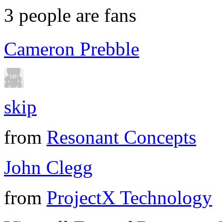
3
people are fans
Cameron Prebble
skip
from
Resonant Concepts
John Clegg
from
ProjectX Technology