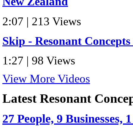
New Zealand
2:07 | 213 Views
Skip - Resonant Concept
1:27 | 98 Views
View More Videos
Latest Resonant Conce
27 People, 9 Businesses, 1