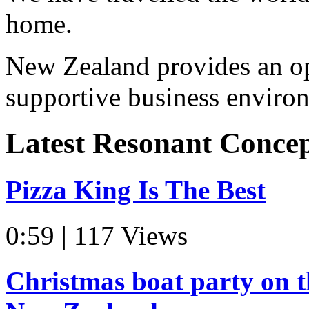
home.
New Zealand provides an op
supportive business environ
Latest Resonant Conce
Pizza King Is The Best
0:59 | 117 Views
Christmas boat party on t