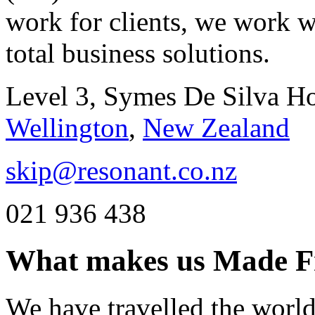
work for clients, we work w
total business solutions.
Level 3, Symes De Silva H
Wellington
,
New Zealand
skip@resonant.co.nz
021 936 438
What makes us
Made F
We have travelled the world