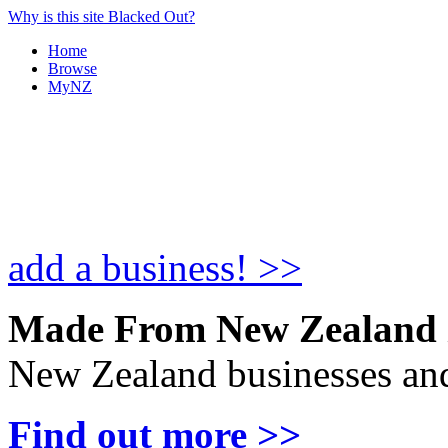
Why is this site Blacked Out?
Home
Browse
MyNZ
add a business! >>
Made From New Zealand
New Zealand businesses and
Find out more >>