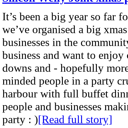
It’s been a big year so far f
we’ve organised a big xmas p
businesses in the community
business and want to enjoy 
downs and - hopefully more 
minded people in a party cr
harbour with full buffet din
people and businesses makin
party : )
[Read full story]