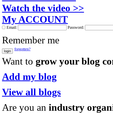
Watch the video >>
My ACCOUNT
Email:
Password:
Remember me
forgotten?
login
Want to
grow your blog c
Add my blog
View all blogs
Are you an
industry organ