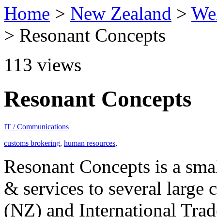
Home
>
New Zealand
>
Wel
> Resonant Concepts
113
views
Resonant Concepts
IT / Communications
customs brokering
,
human resources
,
Resonant Concepts is a smal
& services to several large
(NZ) and International Tra