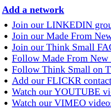
Add a network
Join our LINKEDIN gro
Join our Made From N
Join our Think Small 
Follow Made From New
Follow Think Small on
Add our FLICKR contac
Watch our YOUTUBE vi
Watch our VIMEO video