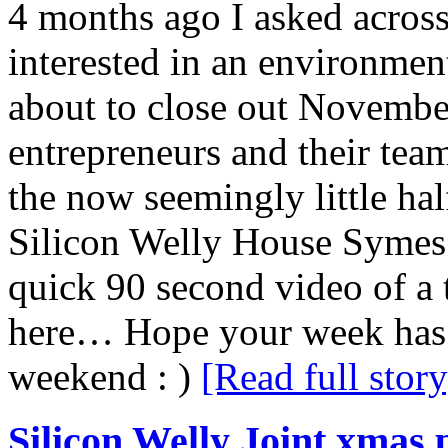
4 months ago I asked acros
interested in an environmen
about to close out Novemb
entrepreneurs and their tea
the now seemingly little half
Silicon Welly House Symes
quick 90 second video of a
here… Hope your week has b
weekend : )
[Read full story
Silicon Welly Joint xmas p