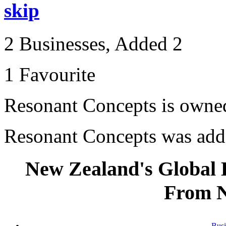
skip
2 Businesses, Added 2
1 Favourite
Resonant Concepts is own
Resonant Concepts was ad
New Zealand's Global
From 
Busi