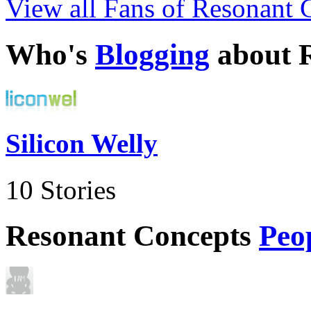
View all Fans of Resonant 
Who's
Blogging
about 
Silicon Welly
10 Stories
Resonant Concepts
Peo