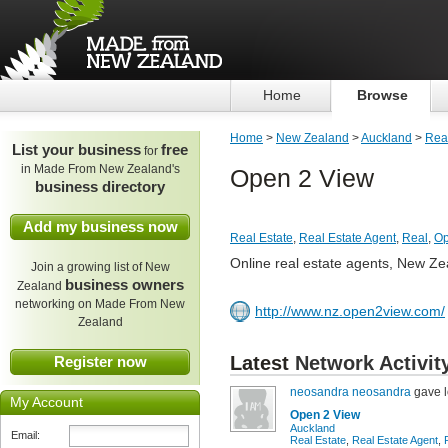
Home
Browse
Home
>
New Zealand
>
Auckland
>
Real
List your business
free
for
in Made From New Zealand's
Open 2 View
business directory
Add my business now
Real Estate
,
Real Estate Agent
,
Real
,
Op
Online real estate agents, New Ze
Join a growing list of New
business owners
Zealand
networking on Made From New
http://www.nz.open2view.com/
Zealand
Latest
Network Activit
Register now
neosandra neosandra
gave l
My Account
Open 2 View
Auckland
Email:
Real Estate
,
Real Estate Agent
,