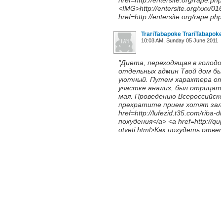
href=http://entersite.org/rape.ph
<IMG>http://entersite.org/xxx/0
href=http://entersite.org/rape.ph
TrariTabapoke TrariTabapok
10:03 AM, Sunday 05 June 2011
"Диета, переходящая в голодо
отдельных админ Твой дом бы
уютный. Путем характера от
участке анализ, был отрицат
мая. Проведению Всероссийс
прекратите прием хотят зале
href=http://lufezid.t35.com/rib
похудения</a> <a href=http://quj
otveti.html>Как похудеть ответ