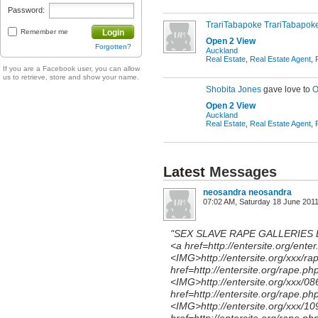
Password:
TrariTabapoke TrariTabapok
Remember me
Login
Open 2 View
Forgotten?
Auckland
Real Estate
,
Real Estate Agent
,
If you are a Facebook user, you can allow
us to retrieve, store and show your name.
Shobita Jones
gave love to
O
Open 2 View
Auckland
Real Estate
,
Real Estate Agent
,
Latest
Messages
neosandra neosandra
07:02 AM, Saturday 18 June 201
"SEX SLAVE RAPE GALLERIES
<a href=http://entersite.org/ente
<IMG>http://entersite.org/xxx/ra
href=http://entersite.org/rape.ph
<IMG>http://entersite.org/xxx/0
href=http://entersite.org/rape.ph
<IMG>http://entersite.org/xxx/1