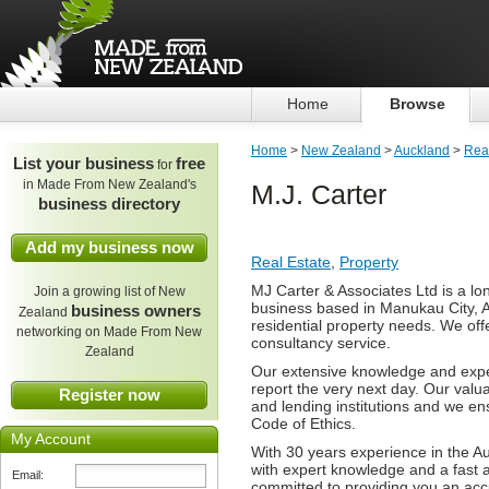
Home
Browse
Home
>
New Zealand
>
Auckland
>
Real
List your business
free
for
in Made From New Zealand's
M.J. Carter
business directory
Add my business now
Real Estate
,
Property
MJ Carter & Associates Ltd is a lo
Join a growing list of New
business based in Manukau City, A
business owners
Zealand
residential property needs. We offe
networking on Made From New
consultancy service.
Zealand
Our extensive knowledge and expe
report the very next day. Our valu
Register now
and lending institutions and we en
Code of Ethics.
My Account
With 30 years experience in the A
with expert knowledge and a fast a
Email:
committed to providing you an acc