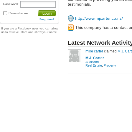
testimonials.
Password:
Remember me
Login
http://www.mjcarter.co.nz/
Forgotten?
This company has a contact e
If you are a Facebook user, you can allow
us to retrieve, store and show your name.
Latest
Network Activit
mike carter
claimed
M.J. Cart
M.J. Carter
Auckland
Real Estate
,
Property