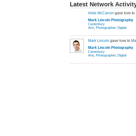
Latest
Network Activit
Amie McCarron
gave love to
Mark Lincoln Photography
Canterbury
Arts
,
Photographer
,
Digital
Mark Lincoln
gave love to
Ma
Mark Lincoln Photography
Canterbury
Arts
,
Photographer
,
Digital