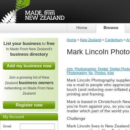
Home
Browse
Home
>
New Zealand
>
Canterbury
>
Ar
List your business
free
for
in Made From New Zealand's
Mark Lincoln Phot
business directory
Add my business now
Arts
,
Photographer
,
Digital
,
Digital Phot
Photography
,
Nz
,
Photos
,
Kiwi
Join a growing list of New
Mark Lincoln Photography supplies M
business owners
Zealand
via e-mail to people who appreciat
networking on Made From New
touch (and reducing over-inflated p
Zealand
printing and framing.
Mark is based in Christchurch Ne
Register now
you're from against you, so you c
matter which part of the world you l
My Account
Challenge
Mark Lincoln lives in New Zealan
Email: