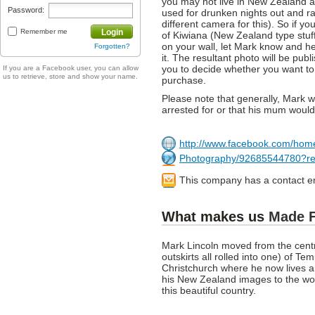
you may not live in New Zealand a
Password:
used for drunken nights out and ra
different camera for this). So if y
Remember me
Login
of Kiwiana (New Zealand type stuf
on your wall, let Mark know and he
Forgotten?
it. The resultant photo will be pub
you to decide whether you want to b
If you are a Facebook user, you can allow
us to retrieve, store and show your name.
purchase.
Please note that generally, Mark w
arrested for or that his mum would
http://www.facebook.com/hom
Photography/92685544780?re
This company has a contact e
What makes us
Made 
Mark Lincoln moved from the centr
outskirts all rolled into one) of T
Christchurch where he now lives 
his New Zealand images to the wor
this beautiful country.