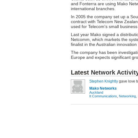
and Fonterra are using Mako Networ
international branches.
In 2005 the company set up a Sout
contract with Telecom New Zeala
used for Telecom's small business
Last year Mako signed a distribut
Netcomm, which markets the syst
finalist in the Australian innovatio
The company has been investigatin
Europe and expects significant gro
Latest
Network Activit
Stephen Knightly
gave love 
Mako Networks
Auckland
It Communications
,
Networking
,