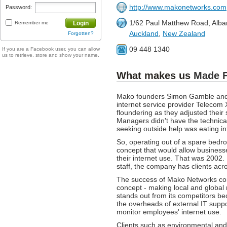
http://www.makonetworks.com
Password:
1/62 Paul Matthew Road, Alba
Remember me
Login
Auckland
,
New Zealand
Forgotten?
09 448 1340
If you are a Facebook user, you can allow
us to retrieve, store and show your name.
What makes us
Made 
Mako founders Simon Gamble and 
internet service provider Telecom
floundering as they adjusted thei
Managers didn't have the technical s
seeking outside help was eating int
So, operating out of a spare be
concept that would allow business
their internet use. That was 2002.
staff, the company has clients acro
The success of Mako Networks come
concept - making local and global
stands out from its competitors be
the overheads of external IT supp
monitor employees' internet use.
Clients such as environmental and