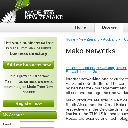
Home
Browse
Home
>
New Zealand
>
Auckland
>
It 
List your business
free
for
in Made From New Zealand's
Mako Networks
business directory
Add my business now
It Communications
,
Networking
,
Router
,
Firewall
,
Internet
,
3g
Join a growing list of New
Internet networking and security
business owners
Zealand
Auckland's North Shore. The comp
networking on Made From New
hosted network management and secu
Zealand
offices and manage their networks 
Mako products are sold in New Zeal
Register now
South Africa, and the Great Brita
respectively in the Deloitte/Unlim
finalist in the TUANZ Innovation 
My Account
Research, Science and Technolog
Email: