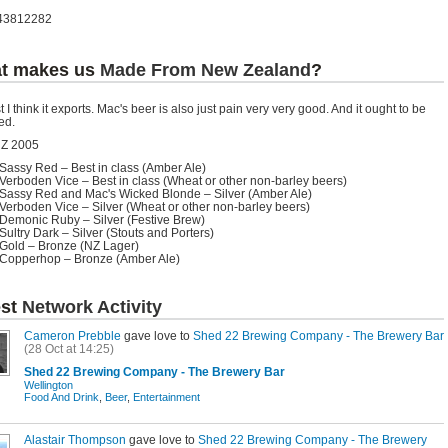
43812282
t makes us
Made From New Zealand
?
t I think it exports. Mac's beer is also just pain very very good. And it ought to be
ed.
Z 2005
Sassy Red – Best in class (Amber Ale)
Verboden Vice – Best in class (Wheat or other non-barley beers)
Sassy Red and Mac's Wicked Blonde – Silver (Amber Ale)
Verboden Vice – Silver (Wheat or other non-barley beers)
Demonic Ruby – Silver (Festive Brew)
Sultry Dark – Silver (Stouts and Porters)
Gold – Bronze (NZ Lager)
Copperhop – Bronze (Amber Ale)
est
Network Activity
Cameron Prebble
gave love to
Shed 22 Brewing Company - The Brewery Bar
(28 Oct at 14:25)
Shed 22 Brewing Company - The Brewery Bar
Wellington
Food And Drink
,
Beer
,
Entertainment
Alastair Thompson
gave love to
Shed 22 Brewing Company - The Brewery