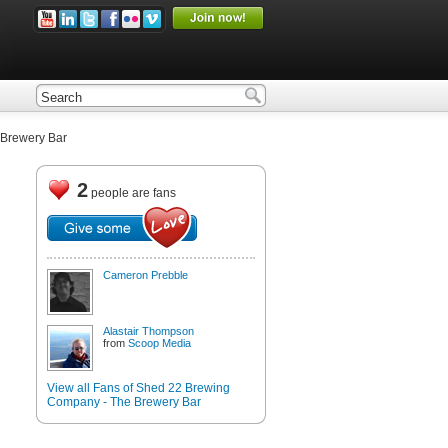
Brewery Bar
2
people are fans
Cameron Prebble
Alastair Thompson
from
Scoop Media
View all Fans of Shed 22 Brewing
Company - The Brewery Bar