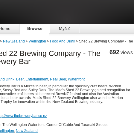
Home
Browse
MyNZ
>
New Zealand
>
Wellington
>
Food And Drink
> Shed 22 Brewing Company - The 
692
ed 22 Brewing Company - The
views
ewery Bar
nd Drink
,
Beer
,
Entertainment
,
Real Beer
,
Waterfront
ewery Bar is a Mecca to beer, in particular, the specialty craft beers; Wicked
, Sassy Red and Sultry Dark. The Mac's Shed 22 Brewery gained recognition for
innovative craft beers at the recent BrewNZ festival and also the Australian
ational beer awards. Mac's Shed 22 Brewery Wellington also won the Morton
 Trophy for innovation within the New Zealand Brewing Industry.
ttp://www.thebrewerybar.co.nz
n The Wellington Waterfront, Corner Of Cable And Taranaki Streets
ellington
,
New Zealand