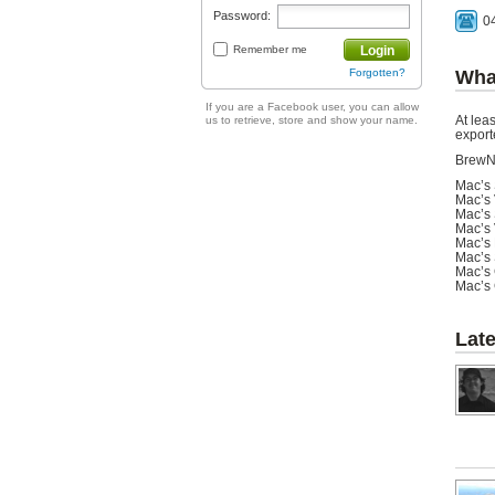
Password:
0
Remember me
Login
Forgotten?
Wha
If you are a Facebook user, you can allow
At leas
us to retrieve, store and show your name.
export
BrewN
Mac’s 
Mac’s 
Mac’s 
Mac’s 
Mac’s 
Mac’s 
Mac’s 
Mac’s 
Lat