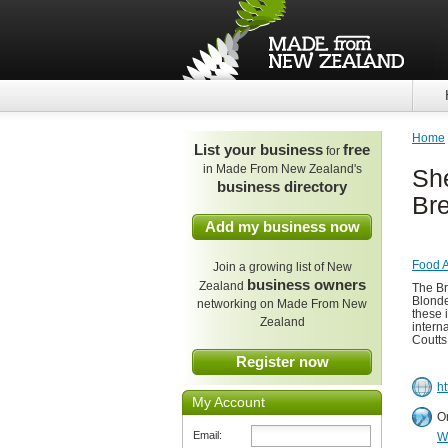
Home
List your business
free
for
in Made From New Zealand's
Sh
business directory
Br
Add my business now
Food A
Join a growing list of New
business owners
Zealand
The Br
Blonde
networking on Made From New
these 
Zealand
intern
Coutts
Register now
h
My Account
O
Email:
W