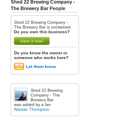
Shed 22 Brewing Company -
The Brewery Bar
People
Shed 22 Brewing Company -
The Brewery Bar is unclaimed.
Do you own this business?
claim it now!
Do you know the owner or
someone who works here?
Let them know
Shed 22 Brewing
Company - The
Brewery Bar
was added by a fan
Alastair Thompson