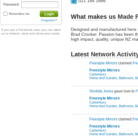
021 184 1666
Password:
Remember me
Login
What makes us
Made 
Forgotten?
Designed and manufactured here i
If you are a Facebook user, you can allow
us to retrieve, store and show your name.
Brad Crocker. Passion has been th
high impact, quality, unique NZ m
Latest
Network Activit
Freestyle Mirrors
claimed
Fre
Freestyle Mirrors
Canterbury
Home And Garden
,
Bathroom
,
B
Shobita Jones
gave love to
F
Freestyle Mirrors
Canterbury
Home And Garden
,
Bathroom
,
B
Freestyle Mirrors
claimed
Fre
Freestyle Mirrors
Canterbury
Home And Garden
,
Bathroom
,
B