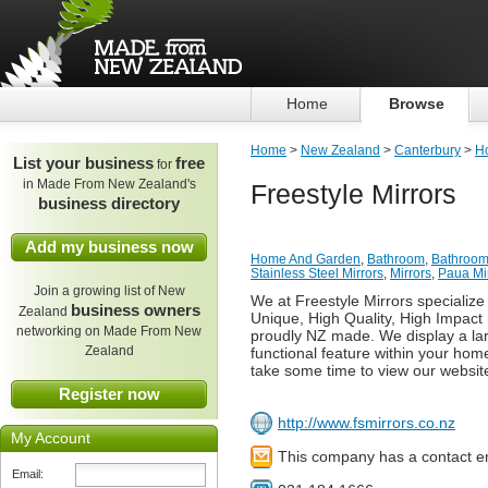
Home
Browse
Home
>
New Zealand
>
Canterbury
>
H
List your business
free
for
in Made From New Zealand's
Freestyle Mirrors
business directory
Add my business now
Home And Garden
,
Bathroom
,
Bathroom
Stainless Steel Mirrors
,
Mirrors
,
Paua Mi
Join a growing list of New
We at Freestyle Mirrors specialize
business owners
Zealand
Unique, High Quality, High Impact 
networking on Made From New
proudly NZ made. We display a lar
Zealand
functional feature within your hom
take some time to view our websit
Register now
http://www.fsmirrors.co.nz
My Account
This company has a contact e
Email: