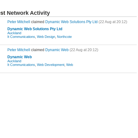
est
Network Activity
Peter Mitchell
claimed
Dynamic Web Solutions Pty Ltd
(22 Aug at 20:12)
Dynamic Web Solutions Pty Ltd
Auckland
It Communications
,
Web Design
,
Northcote
Peter Mitchell
claimed
Dynamic Web
(22 Aug at 20:12)
Dynamic Web
Auckland
It Communications
,
Web Development
,
Web