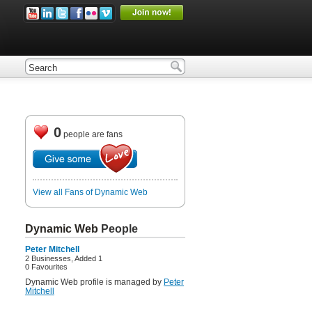
0
people are fans
View all Fans of Dynamic Web
Dynamic Web
People
Peter Mitchell
2 Businesses, Added 1
0 Favourites
Dynamic Web profile is managed by
Peter
Mitchell