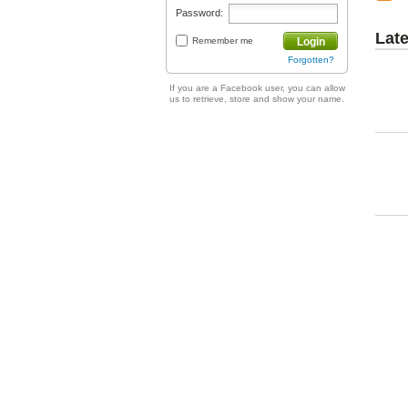
Password:
Lat
Remember me
Login
Forgotten?
If you are a Facebook user, you can allow
us to retrieve, store and show your name.