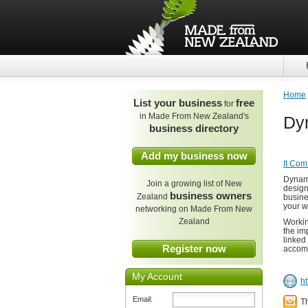
Home
List your business
free
for
in Made From New Zealand's
Dy
business directory
Add my business now
It Com
Dynami
Join a growing list of New
design
business owners
Zealand
busine
your w
networking on Made From New
Zealand
Workin
the im
linked
Register now
accomm
My Account
h
Email:
T