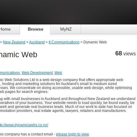
Home
Browse
MyNZ
>
New Zealand
>
Auckland
>
It Communications
> Dynamic Web
68
namic Web
views
munications
,
Web Development
,
Web
c Web Solutions Ltd is a web design company that offers appropriate web
, hosting and marketing solutions for Auckland's small to medium sized
sses. We concentrate on doing accessible, usable web design, while optimising
eb pages for search engines.
g with small businesses in Auckland and throughout New Zealand we understand
peratives of your business. Your website needs to load quickly, be found easily, be
 well and generate real business leads. Much of our work to date has focused on
odation providers, real estate agents, lawyers, retailers and manufacturers.
ttp://www.dynamicwebs.co.nz/
his company has a contact email -
please login to view
.