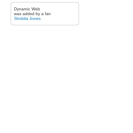
Dynamic Web
was added by a fan
Shobita Jones