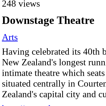
248
views
Downstage Theatre
Arts
Having celebrated its 40th 
New Zealand's longest runni
intimate theatre which seats
situated centrally in Court
Zealand's capital city and c