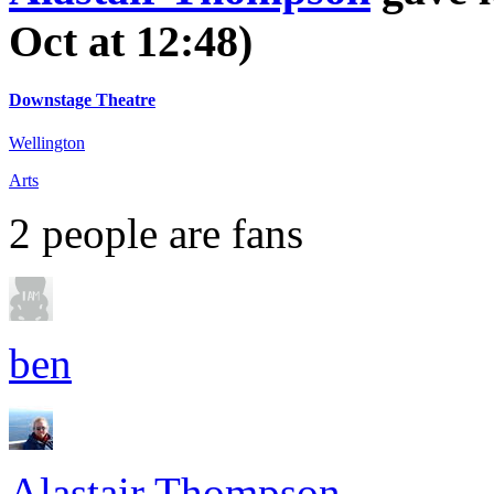
Oct at 12:48)
Downstage Theatre
Wellington
Arts
2
people are fans
ben
Alastair Thompson