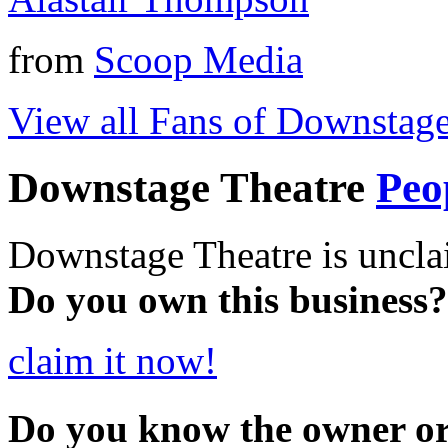
from
Scoop Media
View all Fans of Downstage
Downstage Theatre
Peo
Downstage Theatre is uncla
Do you own this business?
claim it now!
Do you know the owner o