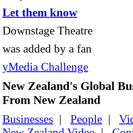
Let them know
Downstage Theatre
was added by a fan
yMedia Challenge
New Zealand's Global Bu
From New Zealand
Businesses
|
People
|
Vi
New Zealand Video
|
Con