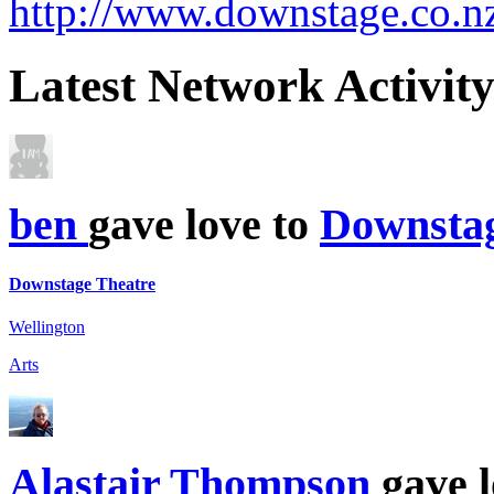
http://www.downstage.co.n
Latest
Network Activit
ben
gave love to
Downstag
Downstage Theatre
Wellington
Arts
Alastair Thompson
gave l