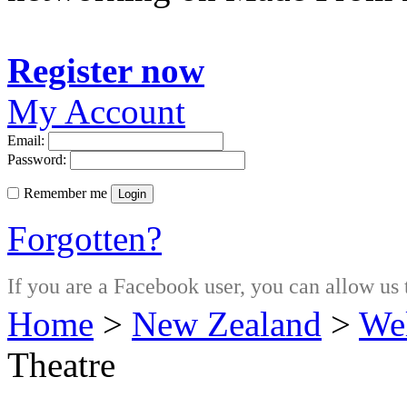
Register now
My Account
Email:
Password:
Remember me
Login
Forgotten?
If you are a Facebook user, you can allow us 
Home
>
New Zealand
>
Wel
Theatre