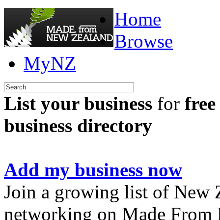
Home
Browse
MyNZ
List your business
for
free
business directory
Add my business now
Join a growing list of New
networking on Made From