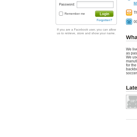
M
Password:
T
Remember me
Login
Forgotten?
0
If you are a Facebook user, you can allow
us to retrieve, store and show your name.
Wha
We liv
as pas
We use
manufa
for th
backbo
soccer
Lat