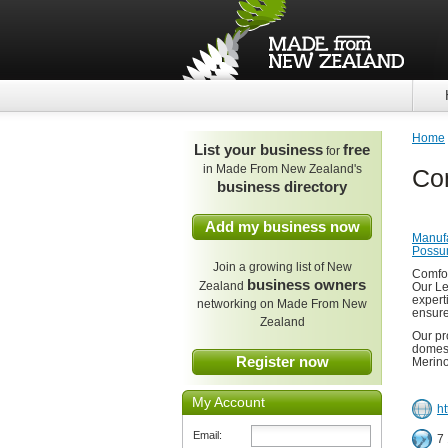
Home
List your business
free
for
in Made From New Zealand's
Co
business directory
Add my business now
Manufa
Poss
Join a growing list of New
Comfor
business owners
Zealand
Our Le
experti
networking on Made From New
ensure
Zealand
Our pr
domest
Register now
Merino
My Account
h
Email:
7 