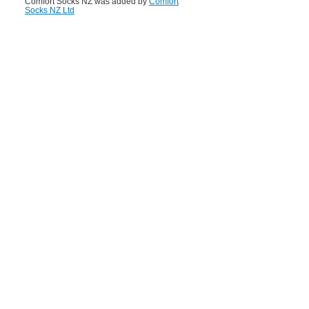
Comfort Socks NZ was added by
Comfort
Socks NZ Ltd