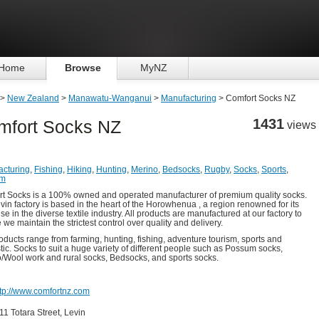
Home
Browse
MyNZ
>
New Zealand
>
Manawatu-Wanganui
>
Manufacturing
> Comfort Socks NZ
1431
mfort Socks NZ
views
cturing
,
Fishing
,
Hiking
,
Hunting
,
Merino
,
Bedsocks
,
Rugby
,
Socks
,
Sports
,
um
t Socks is a 100% owned and operated manufacturer of premium quality socks.
vin factory is based in the heart of the Horowhenua , a region renowned for its
se in the diverse textile industry. All products are manufactured at our factory to
 we maintain the strictest control over quality and delivery.
oducts range from farming, hunting, fishing, adventure tourism, sports and
ic. Socks to suit a huge variety of different people such as Possum socks,
/Wool work and rural socks, Bedsocks, and sports socks.
ttp://www.comfortnz.com
11 Totara Street, Levin