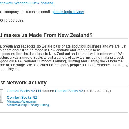
anawatu-Wanganui
,
New Zealand
his company has a contact email -
please login to view
.
064 6 368 6592
t makes us
Made From New Zealand
?
e, breath and eat socks, so we are passionate about our business and we are just
sionate about it being made in New Zealand and keeping it here.
 possum fibre that is unique to New Zealand and blend it with merino wool. We
cture a vast range of socks to suit a variety of activites, including making a sock
e good old New Zealand Gumboot! Farming, Hunting and Fishing socks form the
ne of our range. We also cater for the sporty people out there, whether it be rugby,
 , hockey etc
est
Network Activity
Comfort Socks NZ Ltd
claimed
Comfort Socks NZ
(10 Nov at 11:47)
Comfort Socks NZ
Manawatu-Wanganui
Manufacturing
,
Fishing
,
Hiking