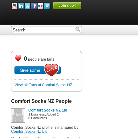
0
people are fans
View all Fans of Comfort Socks NZ
Comfort Socks NZ
People
Comfort Socks NZ Ltd
1 Business, Added 1
0 Favourites
Comfort Socks NZ profile is managed by
Comfort Socks NZ Ltd