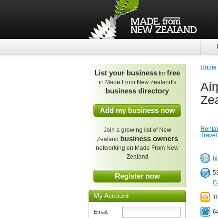
Home
List your business
free
for
in Made From New Zealand's
Air
business directory
Ze
Add my business now
Rental
Join a growing list of New
Travel
business owners
Zealand
networking on Made From New
Zealand
ht
5
Register now
C
My Account
T
6
Email: