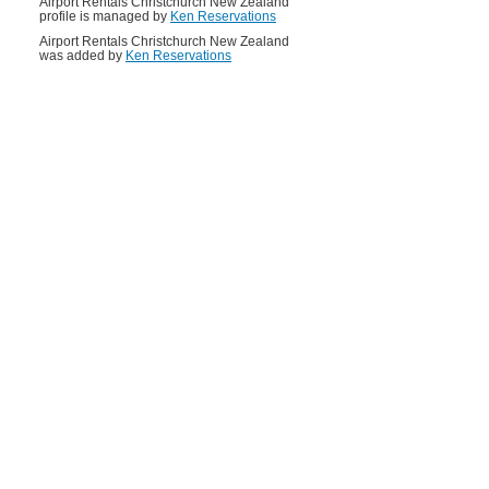
Airport Rentals Christchurch New Zealand
profile is managed by
Ken Reservations
Airport Rentals Christchurch New Zealand
was added by
Ken Reservations