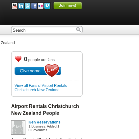
w Zealand
0
people are fans
View all Fans of Airport Rentals
Christchurch New Zealand
Airport Rentals Christchurch
New Zealand
People
Ken Reservations
1 Business, Added 1
0 Favourites