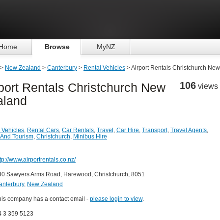
Home
Browse
MyNZ
>
New Zealand
>
Canterbury
>
Rental Vehicles
> Airport Rentals Christchurch Ne
106
port Rentals Christchurch New
views
aland
 Vehicles
,
Rental Cars
,
Car Rentals
,
Travel
,
Car Hire
,
Transport
,
Travel Agents
,
 And Tourism
,
Christchurch
,
Minibus Hire
tp://www.airportrentals.co.nz/
30 Sawyers Arms Road, Harewood, Christchurch, 8051
anterbury
,
New Zealand
his company has a contact email -
please login to view
.
4 3 359 5123