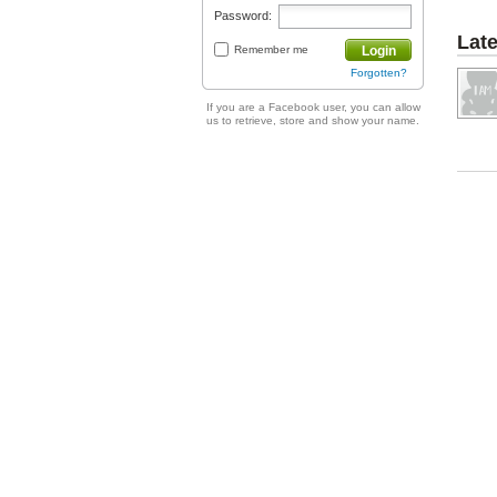
Password:
Lat
Remember me
Login
Forgotten?
If you are a Facebook user, you can allow
us to retrieve, store and show your name.