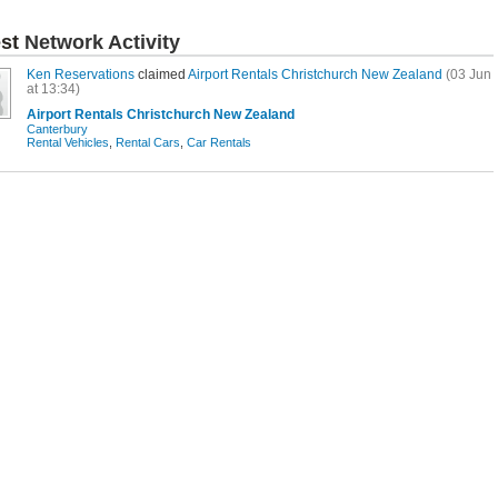
est
Network Activity
Ken Reservations
claimed
Airport Rentals Christchurch New Zealand
(03 Jun
at 13:34)
Airport Rentals Christchurch New Zealand
Canterbury
Rental Vehicles
,
Rental Cars
,
Car Rentals