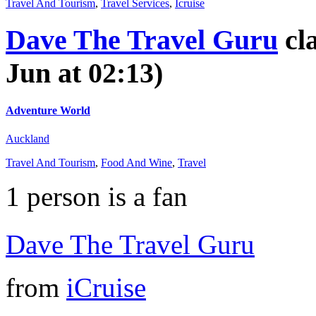
Travel And Tourism
,
Travel Services
,
Icruise
Dave The Travel Guru
cl
Jun at 02:13)
Adventure World
Auckland
Travel And Tourism
,
Food And Wine
,
Travel
1
person is a fan
Dave The Travel Guru
from
iCruise