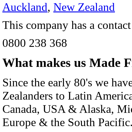
Auckland
,
New Zealand
This company has a contact
0800 238 368
What makes us
Made F
Since the early 80's we ha
Zealanders to Latin America
Canada, USA & Alaska, Mid
Europe & the South Pacific