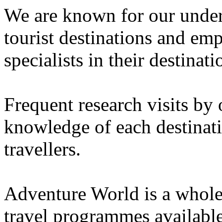
We are known for our unders
tourist destinations and emp
specialists in their destinati
Frequent research visits by 
knowledge of each destinati
travellers.
Adventure World is a whole
travel programmes availabl