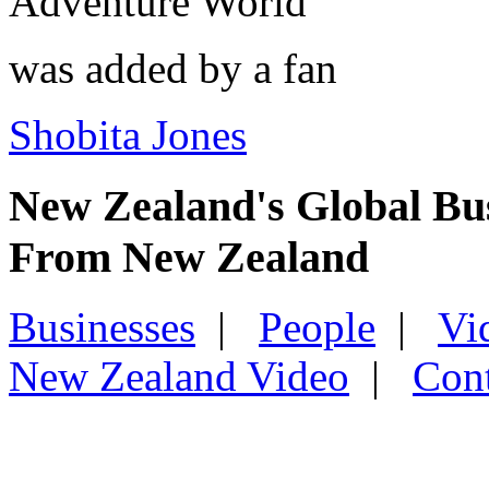
Adventure World
was added by a fan
Shobita Jones
New Zealand's Global Bu
From New Zealand
Businesses
|
People
|
Vi
New Zealand Video
|
Con