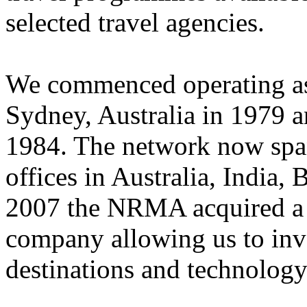
selected travel agencies.
We commenced operating as 
Sydney, Australia in 1979 
1984. The network now spans
offices in Australia, India,
2007 the NRMA acquired a m
company allowing us to inv
destinations and technology