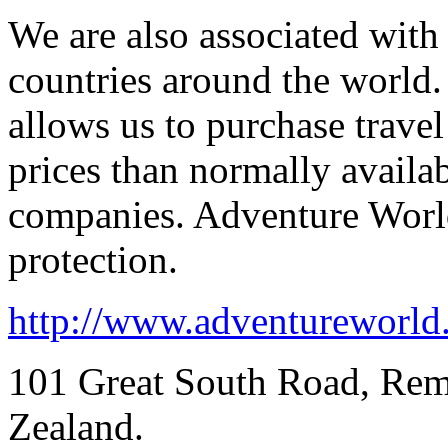
We are also associated with
countries around the world.
allows us to purchase trave
prices than normally availa
companies. Adventure Wor
protection.
http://www.adventureworld
101 Great South Road, Re
Zealand.