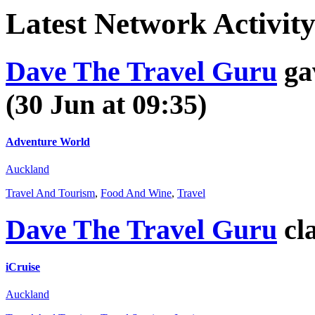
Latest
Network Activit
Dave The Travel Guru
ga
(30 Jun at 09:35)
Adventure World
Auckland
Travel And Tourism
,
Food And Wine
,
Travel
Dave The Travel Guru
cl
iCruise
Auckland