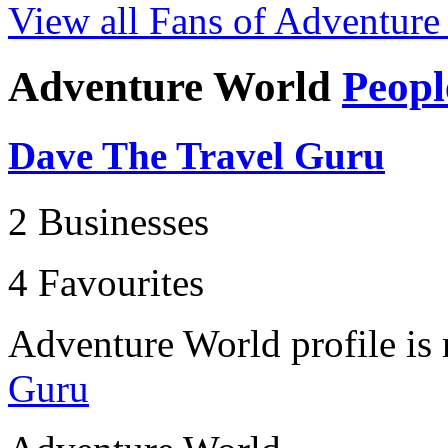
View all Fans of Adventure
Adventure World
Peopl
Dave The Travel Guru
2 Businesses
4 Favourites
Adventure World profile i
Guru