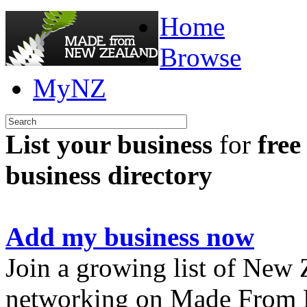
Home
Browse
MyNZ
List your business
for
free
business directory
Add my business now
Join a growing list of New
networking on Made From