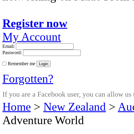
Register now
My Account
Email:
Password:
Remember me
Login
Forgotten?
If you are a Facebook user, you can allow us 
Home
>
New Zealand
>
Au
Adventure World