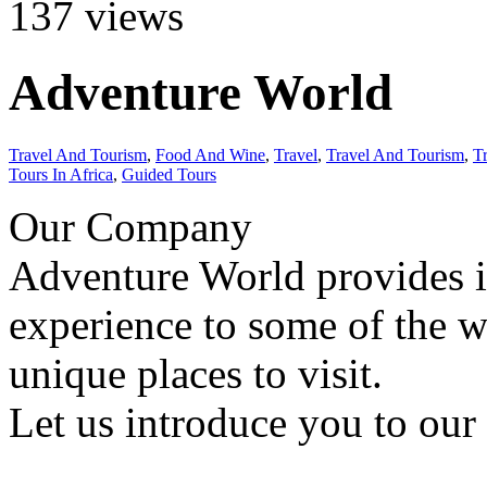
137
views
Adventure World
Travel And Tourism
,
Food And Wine
,
Travel
,
Travel And Tourism
,
T
Tours In Africa
,
Guided Tours
Our Company
Adventure World provides 
experience to some of the w
unique places to visit.
Let us introduce you to our 