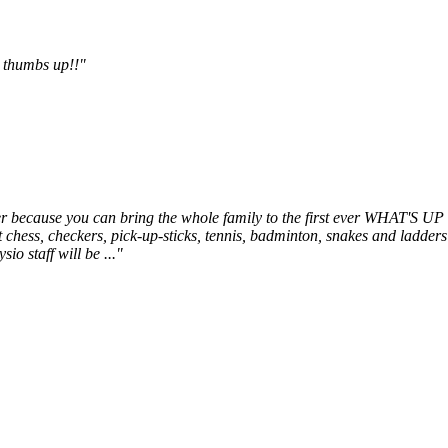
r thumbs up!!"
matter because you can bring the whole family to the first ever WH
hess, checkers, pick-up-sticks, tennis, badminton, snakes and ladders 
io staff will be ..."