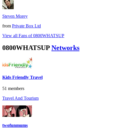
Steven Morey
from
Private Box Ltd
View all Fans of 0800WHATSUP
0800WHATSUP
Networks
Kids Friendly Travel
51 members
Travel And Tourism
twofunmums