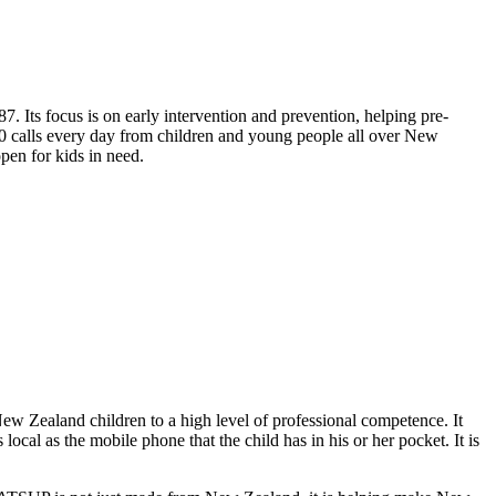
ts focus is on early intervention and prevention, helping pre-
50 calls every day from children and young people all over New
pen for kids in need.
w Zealand children to a high level of professional competence. It
ocal as the mobile phone that the child has in his or her pocket. It is