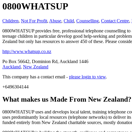
0800WHATSUP
Children
,
Not For Profit
,
Abuse
,
Child
,
Counselling
,
Contact Centre
,
0800WHATSUP provides free, professional telephone counselling to an
teenage children in particular develop good help-seeking and problem
Zealand but only has resources to answer 450 of these. Please consid
http://www.whatsup.co.nz
Po Box 56642, Dominion Rd, Auckland 1446
Auckland
,
New Zealand
This company has a contact email -
please login to view
.
+6496304144
What makes us
Made From New Zealand
?
0800WHATSUP uses and develops local talent, training telephone coun
uses predominantly local resources (telephone networks) to deliver its 
funded entirely from New Zealand charitable sources, mostly donati