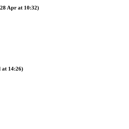
(28 Apr at 10:32)
l at 14:26)