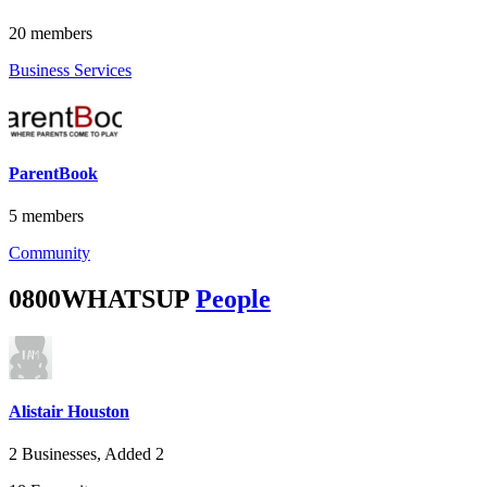
20 members
Business Services
ParentBook
5 members
Community
0800WHATSUP
People
Alistair Houston
2 Businesses, Added 2