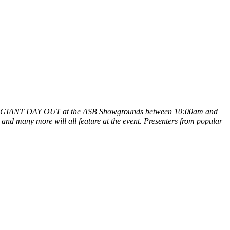
AT'S UP GIANT DAY OUT at the ASB Showgrounds between 10:00am and
and many more will all feature at the event. Presenters from popular