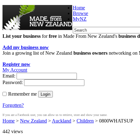
Home
Browse
MyNZ
List your business
for
free
in Made From New Zealand's
business d
Add my business now
Join a growing list of New Zealand
business owners
networking on
Register now
My Account
Email:
Password:
Remember me
Login
Forgotten?
If you are a Facebook user, you can allow us to retrieve, store and show your name.
Home
>
New Zealand
>
Auckland
>
Children
> 0800WHATSUP
442
views