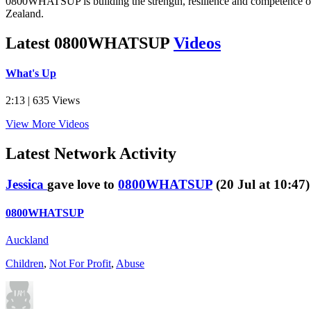
0800WHATSUP is building the strength, resilience and competence o
Zealand.
Latest 0800WHATSUP
Videos
What's Up
2:13 | 635 Views
View More Videos
Latest
Network Activity
Jessica
gave love to
0800WHATSUP
(20 Jul at 10:47)
0800WHATSUP
Auckland
Children
,
Not For Profit
,
Abuse