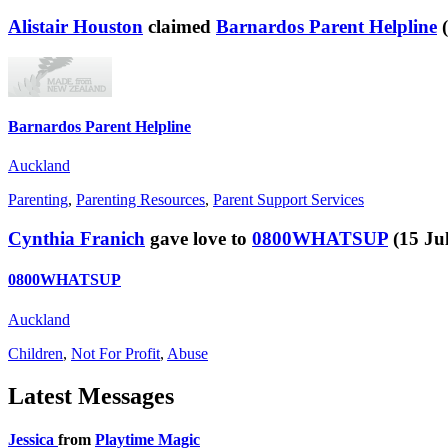
Alistair Houston
claimed
Barnardos Parent Helpline
Barnardos Parent Helpline
Auckland
Parenting
,
Parenting Resources
,
Parent Support Services
Cynthia Franich
gave love to
0800WHATSUP
(15 Ju
0800WHATSUP
Auckland
Children
,
Not For Profit
,
Abuse
Latest
Messages
Jessica
from
Playtime Magic