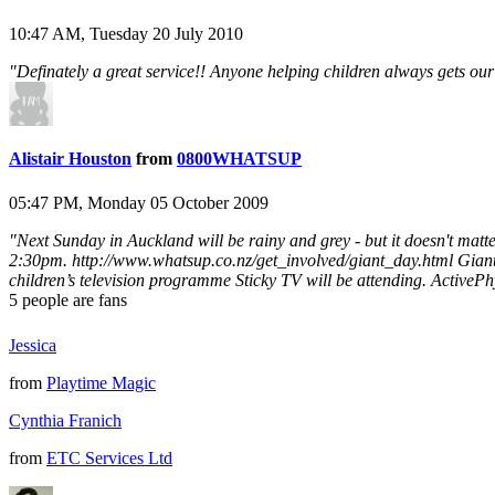
10:47 AM, Tuesday 20 July 2010
"Definately a great service!! Anyone helping children always gets ou
Alistair Houston
from
0800WHATSUP
05:47 PM, Monday 05 October 2009
"Next Sunday in Auckland will be rainy and grey - but it doesn't 
2:30pm. http://www.whatsup.co.nz/get_involved/giant_day.html Giant c
children’s television programme Sticky TV will be attending. ActivePhys
5
people are fans
Jessica
from
Playtime Magic
Cynthia Franich
from
ETC Services Ltd