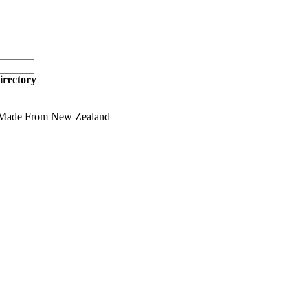
irectory
 Made From New Zealand