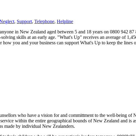
Neglect
,
Support
,
Telephone
,
Helpline
yone in New Zealand aged between 5 and 18 years on 0800 942 87 87. I
-solving skills at an early age. "What's Up" receives an average of 1,4
er how you and your business can support What's Up to keep the lines o
sellors who have a vision for and committment to the well-being of Ne
service within the entire geographical bounds of New Zealand and is as l
ons made by individual New Zealanders.