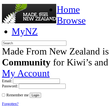
Home
Browse
MyNZ
Made From New Zealand is
Community
for Kiwi’s and
My Account
Email:
Password:
Remember me
Login
Forgotten?