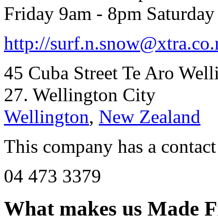
Friday 9am - 8pm Saturda
http://
surf.n.snow@xtra.co.
45 Cuba Street Te Aro Well
27. Wellington City
Wellington
,
New Zealand
This company has a contact
04 473 3379
What makes us
Made F