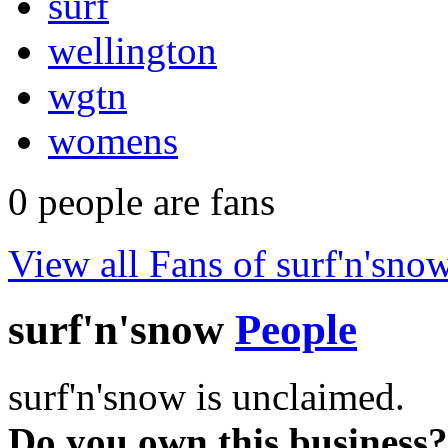
surf
wellington
wgtn
womens
0
people are fans
View all Fans of surf'n'sno
surf'n'snow
People
surf'n'snow is unclaimed.
Do you own this business?