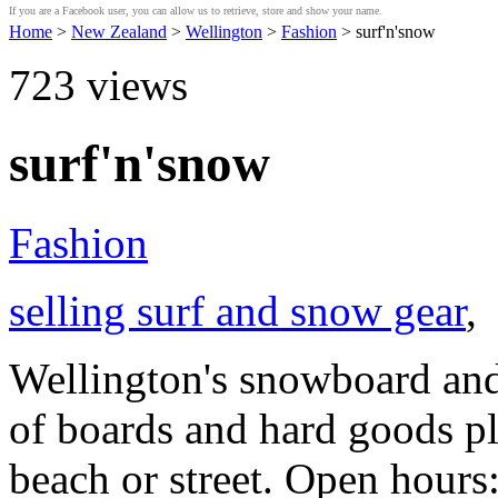
If you are a Facebook user, you can allow us to retrieve, store and show your name.
Home
>
New Zealand
>
Wellington
>
Fashion
> surf'n'snow
723
views
surf'n'snow
Fashion
selling surf and snow gear
,
Wellington's snowboard and 
of boards and hard goods pl
beach or street. Open hour