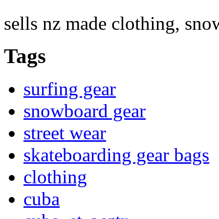
sells nz made clothing, sn
Tags
surfing gear
snowboard gear
street wear
skateboarding gear bags
clothing
cuba