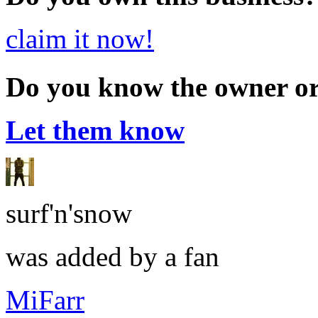
claim it now!
Do you know the owner o
Let them know
surf'n'snow
was added by a fan
MiFarr