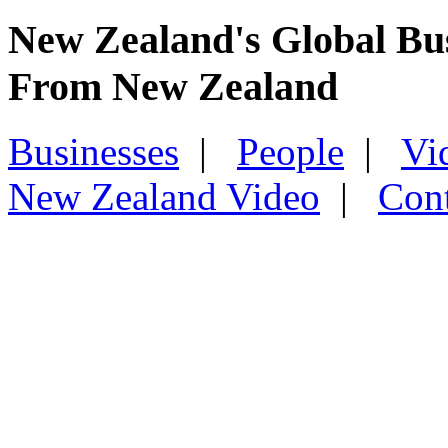
New Zealand's Global Bu
From New Zealand
Businesses
|
People
|
Vi
New Zealand Video
|
Con