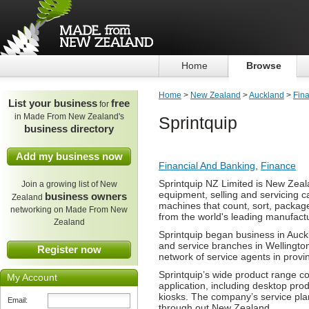
Home
Browse
Home
>
New Zealand
>
Auckland
>
Fin
List your business
free
for
in Made From New Zealand's
Sprintquip
business directory
Add my business now
Financial And Banking
,
Finance
Sprintquip NZ Limited is New Zeal
Join a growing list of New
equipment, selling and servicing c
business owners
Zealand
machines that count, sort, packag
networking on Made From New
from the world's leading manufact
Zealand
Sprintquip began business in Auck
and service branches in Wellington
Register now
network of service agents in provin
Sprintquip’s wide product range c
My Account
application, including desktop pro
kiosks. The company’s service plan
Email:
through out New Zealand.