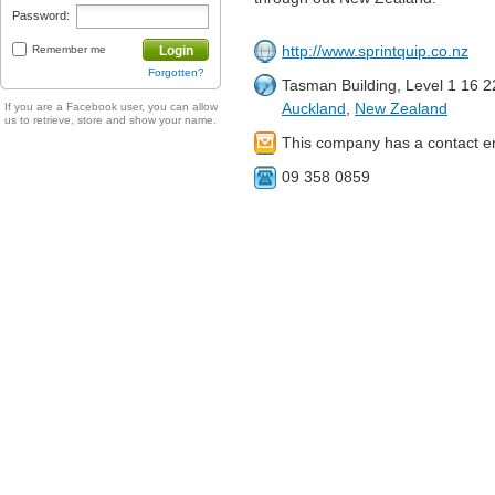
Password:
http://www.sprintquip.co.nz
Remember me
Login
Forgotten?
Tasman Building, Level 1 16 
Auckland
,
New Zealand
If you are a Facebook user, you can allow
us to retrieve, store and show your name.
This company has a contact e
09 358 0859