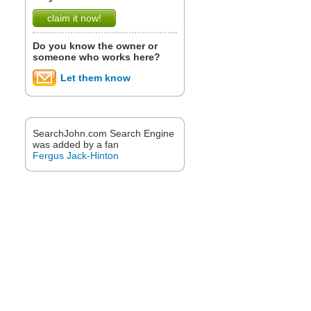
claim it now!
Do you know the owner or
someone who works here?
Let them know
SearchJohn.com Search Engine
was added by a fan
Fergus Jack-Hinton