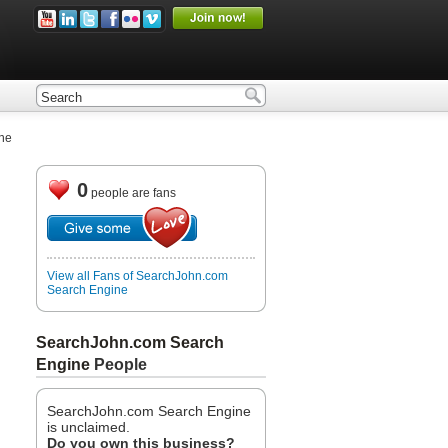
ne
0
people are fans
View all Fans of SearchJohn.com
Search Engine
SearchJohn.com Search
Engine
People
SearchJohn.com Search Engine
is unclaimed.
Do you own this business?