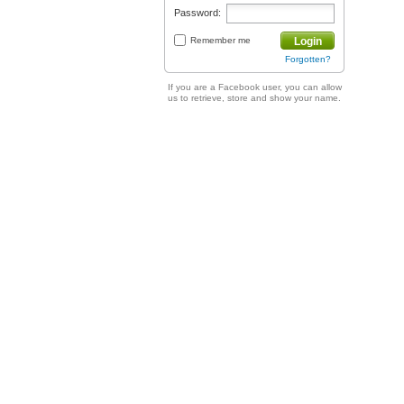
Password:
Remember me
Login
Forgotten?
If you are a Facebook user, you can allow
us to retrieve, store and show your name.