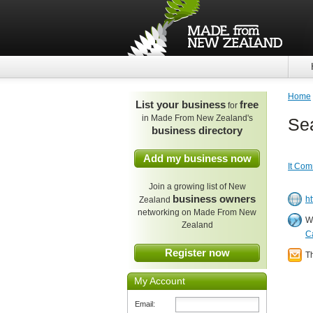
Home
List your business
free
for
in Made From New Zealand's
Se
business directory
Add my business now
It Com
Join a growing list of New
business owners
h
Zealand
networking on Made From New
W
Zealand
C
Register now
T
My Account
Email: