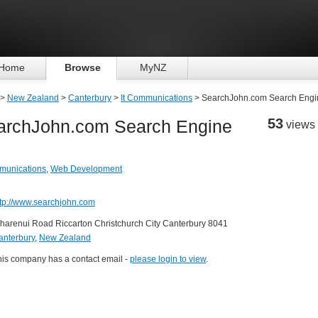
Home
Browse
MyNZ
>
New Zealand
>
Canterbury
>
It Communications
> SearchJohn.com Search Engi
53
archJohn.com Search Engine
views
munications
,
Web Development
ttp://www.searchjohn.com
harenui Road Riccarton Christchurch City Canterbury 8041
anterbury
,
New Zealand
his company has a contact email -
please login to view
.