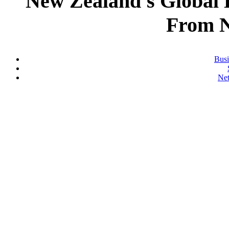
New Zealand's Global
From 
Busi
Ne