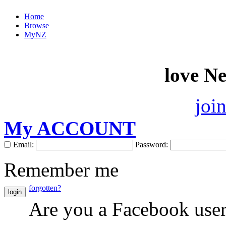
Home
Browse
MyNZ
love N
joi
My ACCOUNT
Email:
Password:
Remember me
forgotten?
login
Are you a Facebook use