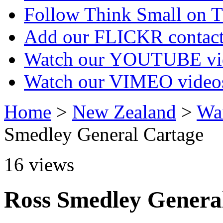
Follow Think Small on
Add our FLICKR contac
Watch our YOUTUBE vi
Watch our VIMEO video
Home
>
New Zealand
>
Wa
Smedley General Cartage
16
views
Ross Smedley Genera