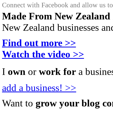
Connect with Facebook and allow us to 
Made From New Zealand
New Zealand businesses and
Find out more >>
Watch the video >>
I
own
or
work for
a busines
add a business! >>
Want to
grow your blog c