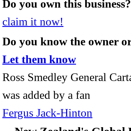
Do you own this business?
claim it now!
Do you know the owner o
Let them know
Ross Smedley General Cart
was added by a fan
Fergus Jack-Hinton