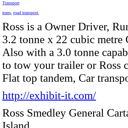
Transport
trans
,
road transport
,
Ross is a Owner Driver, Ru
3.2 tonne x 22 cubic metre 
Also with a 3.0 tonne capab
to tow your trailer or Ross 
Flat top tandem, Car transpo
http://exhibit-it.com/
Ross Smedley General Carta
Island