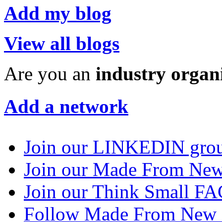
Add my blog
View all blogs
Are you an
industry organ
Add a network
Join our LINKEDIN gro
Join our Made From N
Join our Think Small 
Follow Made From New