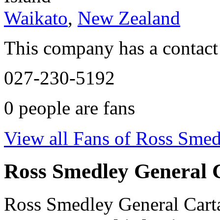
Waikato
,
New Zealand
This company has a contact
027-230-5192
0
people are fans
View all Fans of Ross Smed
Ross Smedley General 
Ross Smedley General Carta