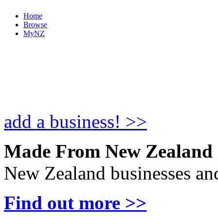
Home
Browse
MyNZ
add a business! >>
Made From New Zealand
New Zealand businesses and
Find out more >>