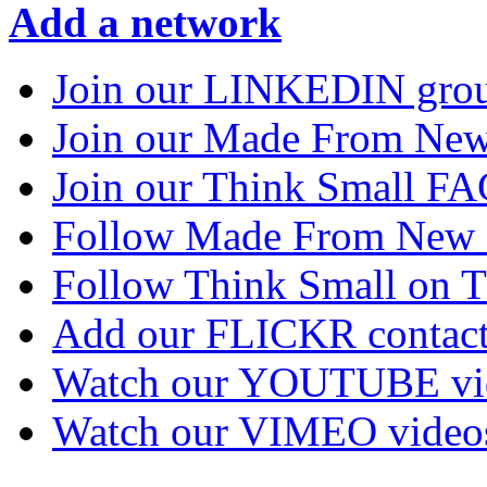
Add a network
Join our LINKEDIN gro
Join our Made From N
Join our Think Small 
Follow Made From New
Follow Think Small on
Add our FLICKR contac
Watch our YOUTUBE vi
Watch our VIMEO video