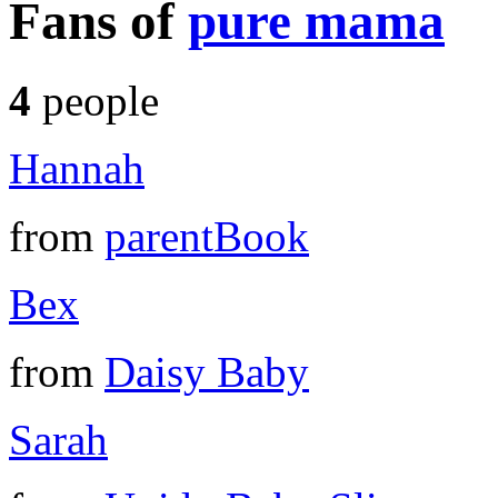
Fans of
pure mama
4
people
Hannah
from
parentBook
Bex
from
Daisy Baby
Sarah