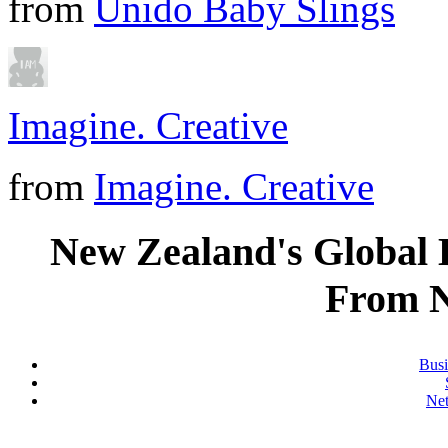
from
Unido Baby Slings
Imagine. Creative
from
Imagine. Creative
New Zealand's Global
From 
Busi
Ne