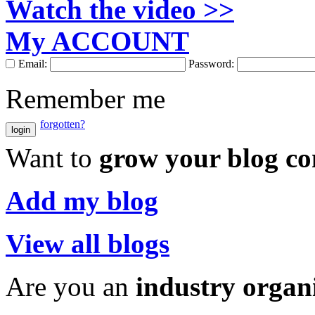
Watch the video >>
My ACCOUNT
Email:
Password:
Remember me
forgotten?
login
Want to
grow your blog c
Add my blog
View all blogs
Are you an
industry organ