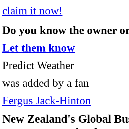
claim it now!
Do you know the owner o
Let them know
Predict Weather
was added by a fan
Fergus Jack-Hinton
New Zealand's Global Bu