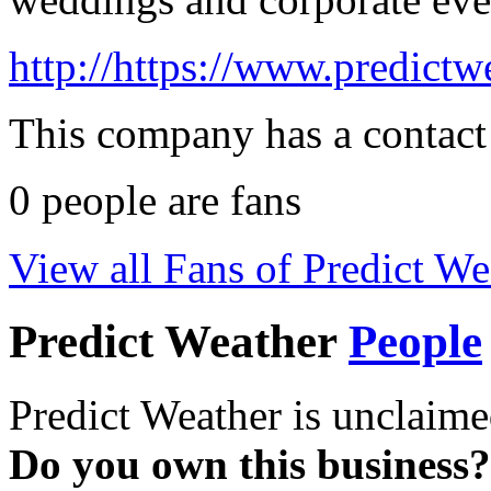
http://https://www.predictw
This company has a contact
0
people are fans
View all Fans of Predict We
Predict Weather
People
Predict Weather is unclaime
Do you own this business?