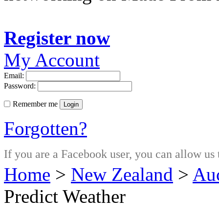
Register now
My Account
Email:
Password:
Remember me
Login
Forgotten?
If you are a Facebook user, you can allow us 
Home
>
New Zealand
>
Au
Predict Weather