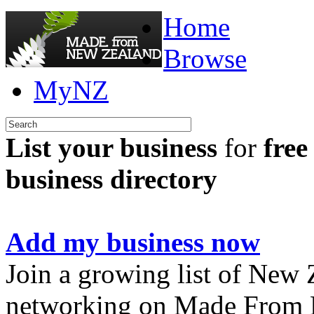
Home
Browse
MyNZ
List your business
for
free
business directory
Add my business now
Join a growing list of New
networking on Made From