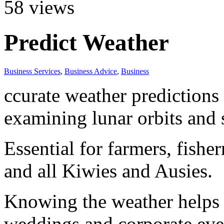
58
views
Predict Weather
Business Services
,
Business Advice
,
Business
ccurate weather predictions
examining lunar orbits and 
Essential for farmers, fisher
and all Kiwies and Ausies.
Knowing the weather helps t
weddings and corporate eve