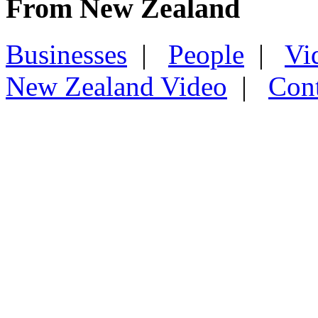
From New Zealand
Businesses
|
People
|
Vi
New Zealand Video
|
Con