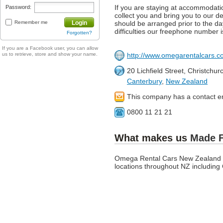
If you are staying at accommodation
Password:
collect you and bring you to our dep
Remember me
Login
should be arranged prior to the day
difficulties our freephone number 
Forgotten?
If you are a Facebook user, you can allow
us to retrieve, store and show your name.
http://www.omegarentalcars.co
20 Lichfield Street, Christchu
Canterbury
,
New Zealand
This company has a contact e
0800 11 21 21
What makes us
Made 
Omega Rental Cars New Zealand is
locations throughout NZ including 