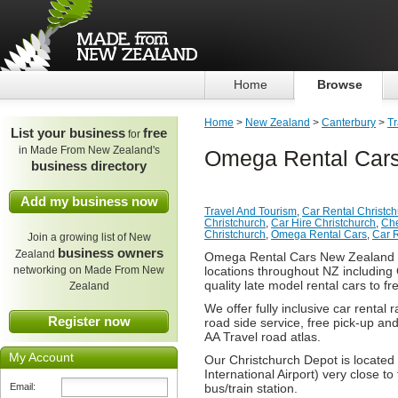
Home
Browse
Home
>
New Zealand
>
Canterbury
>
Tr
List your business
free
for
in Made From New Zealand's
Omega Rental Cars
business directory
Add my business now
Travel And Tourism
,
Car Rental Christc
Christchurch
,
Car Hire Christchurch
,
Che
Christchurch
,
Omega Rental Cars
,
Car 
Join a growing list of New
business owners
Zealand
Omega Rental Cars New Zealand is
networking on Made From New
locations throughout NZ including 
quality late model rental cars to f
Zealand
We offer fully inclusive car rental
Register now
road side service, free pick-up and
AA Travel road atlas.
My Account
Our Christchurch Depot is located 
International Airport) very close to
Email:
bus/train station.