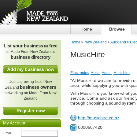
Home
Browse
Home
>
New Zealand
>
Auckland
>
Elec
List your business
free
for
in Made From New Zealand's
MusicHire
business directory
Add my business now
Electronics
,
Music
,
Audio
,
Musichire
“At MusicHire we aim to provide o
Join a growing list of New
area, while supplying you with qua
business owners
Zealand
networking on Made From New
With MusicHire you know what you'r
service. Come and ask our friendly
Zealand
through choosing a sound system t
Register now
http://musichire.co.nz
My Account
0800687420
Email: