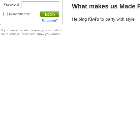
Password:
What makes us
Made 
Remember me
Login
Helping Kiwi's to party with style
Forgotten?
If you are a Facebook user, you can allow
us to retrieve, store and show your name.