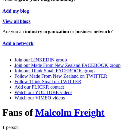
Add my blog
View all blogs
Are you an
industry organization
or
business network
?
Add a network
Join our LINKEDIN group
Join our Made From New Zealand FACEBOOK group
Join our Think Small FACEBOOK group
Follow Made From New Zealand on TWITTER
Follow Think Small on TWITTER
Add our FLICKR contact
Watch our YOUTUBE videos
Watch our VIMEO videos
Fans of
Malcolm Freight
1
person