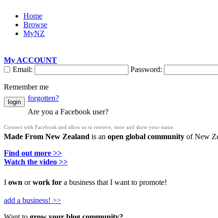
Home
Browse
MyNZ
My ACCOUNT
Email:
Password:
Remember me
forgotten?
login
Are you a Facebook user?
Connect with Facebook and allow us to retrieve, store and show your name.
Made From New Zealand
is an
open global community
of New Zea
Find out more >>
Watch the video >>
I
own
or
work for
a business that I want to promote!
add a business! >>
Want to
grow your blog community?