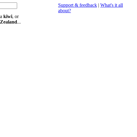
Support & feedback
|
What's it all
about?
 a
kiwi
, or
 Zealand
...