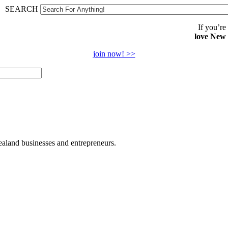
SEARCH
If you’re
love New
join now! >>
land businesses and entrepreneurs.