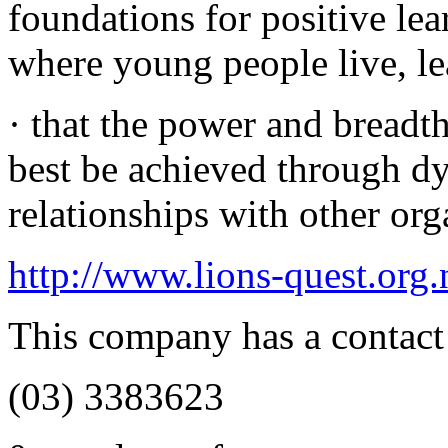
foundations for positive lea
where young people live, le
· that the power and breadt
best be achieved through d
relationships with other org
http://www.lions-quest.org.
This company has a contact
(03) 3383623