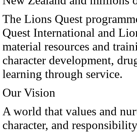
New Zealand and millions 
The Lions Quest programmes
Quest International and Lio
material resources and traini
character development, dru
learning through service.
Our Vision
A world that values and nur
character, and responsibilit