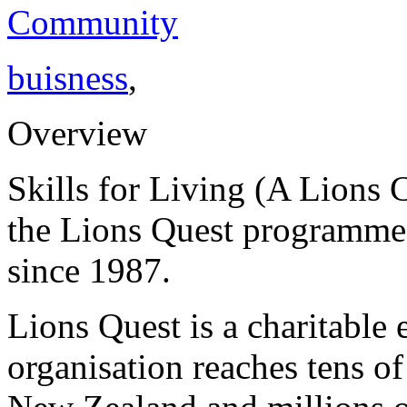
Community
buisness
,
Overview
Skills for Living (A Lions 
the Lions Quest programmes
since 1987.
Lions Quest is a charitable 
organisation reaches tens o