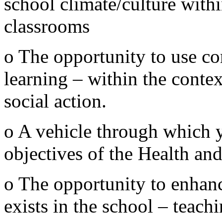
school climate/culture wit
classrooms
o The opportunity to use c
learning – within the contex
social action.
o A vehicle through which 
objectives of the Health an
o The opportunity to enhan
exists in the school – teach