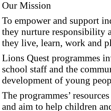
Our Mission
To empower and support in
they nurture responsibility
they live, learn, work and p
Lions Quest programmes inv
school staff and the commun
development of young peop
The programmes’ resources 
and aim to help children an