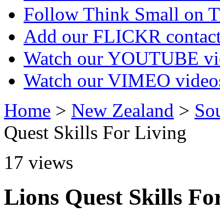
Follow Think Small on
Add our FLICKR contac
Watch our YOUTUBE vi
Watch our VIMEO video
Home
>
New Zealand
>
So
Quest Skills For Living
17
views
Lions Quest Skills Fo