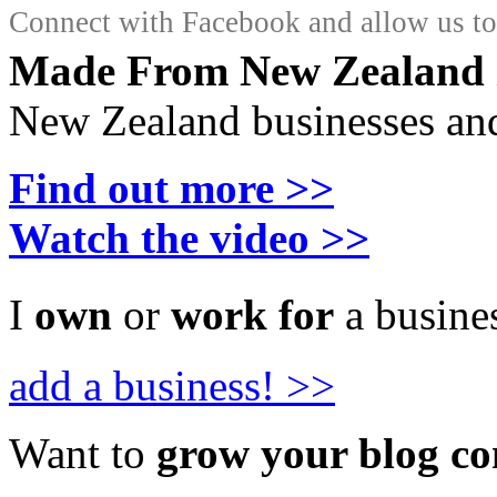
Connect with Facebook and allow us to 
Made From New Zealand
New Zealand businesses and
Find out more >>
Watch the video >>
I
own
or
work for
a busines
add a business! >>
Want to
grow your blog c