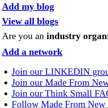
Add my blog
View all blogs
Are you an
industry organ
Add a network
Join our LINKEDIN gro
Join our Made From N
Join our Think Small 
Follow Made From New