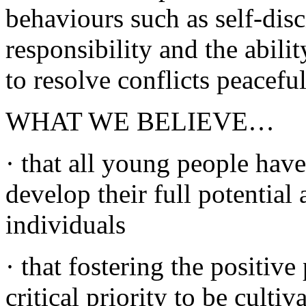
behaviours such as self-dis
responsibility and the abili
to resolve conflicts peaceful
WHAT WE BELIEVE…
· that all young people have
develop their full potential
individuals
· that fostering the positive
critical priority to be culti