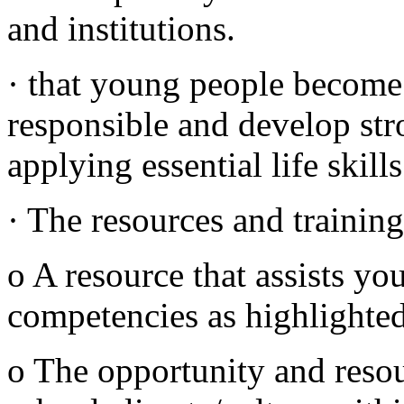
and institutions.
· that young people become 
responsible and develop str
applying essential life skill
· The resources and training
o A resource that assists yo
competencies as highlighted
o The opportunity and resou