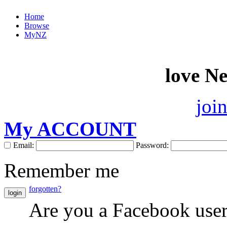
Home
Browse
MyNZ
love N
joi
My ACCOUNT
Email:
Password:
Remember me
forgotten?
login
Are you a Facebook use