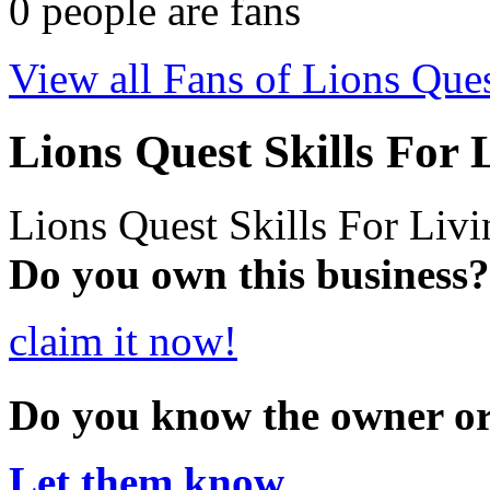
0
people are fans
View all Fans of Lions Ques
Lions Quest Skills For 
Lions Quest Skills For Livi
Do you own this business?
claim it now!
Do you know the owner o
Let them know