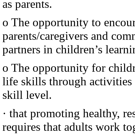
as parents.
o The opportunity to encou
parents/caregivers and com
partners in children’s learni
o The opportunity for childr
life skills through activitie
skill level.
· that promoting healthy, re
requires that adults work to