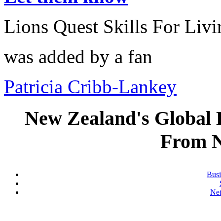
Lions Quest Skills For Livi
was added by a fan
Patricia Cribb-Lankey
New Zealand's Global
From 
Busi
Ne