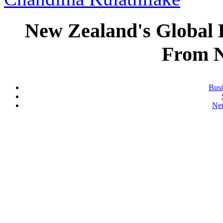
New Zealand's Global
From 
Busi
Ne