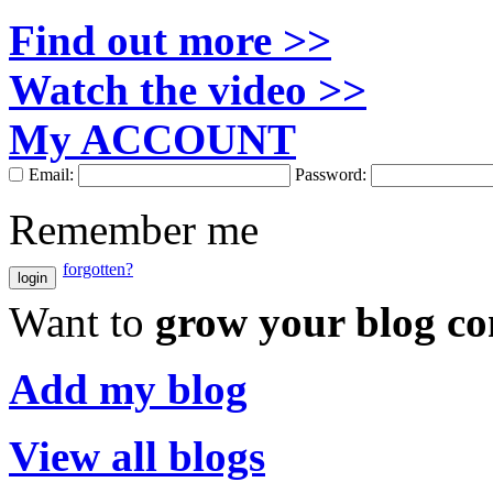
Find out more >>
Watch the video >>
My ACCOUNT
Email:
Password:
Remember me
forgotten?
login
Want to
grow your blog c
Add my blog
View all blogs