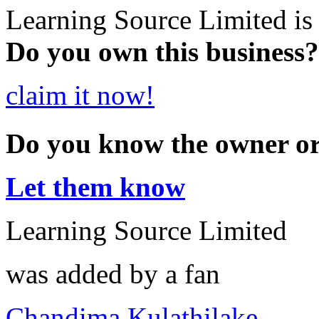
Learning Source Limited is
Do you own this business?
claim it now!
Do you know the owner o
Let them know
Learning Source Limited
was added by a fan
Chandima Kulathilake