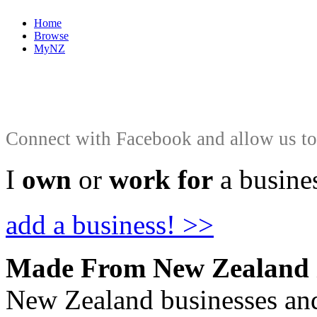
Home
Browse
MyNZ
Connect with Facebook and allow us to 
I
own
or
work for
a busines
add a business! >>
Made From New Zealand
New Zealand businesses and