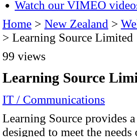
Watch our VIMEO video
Home
>
New Zealand
>
Wel
> Learning Source Limited
99
views
Learning Source Lim
IT / Communications
Learning Source provides a
designed to meet the needs 