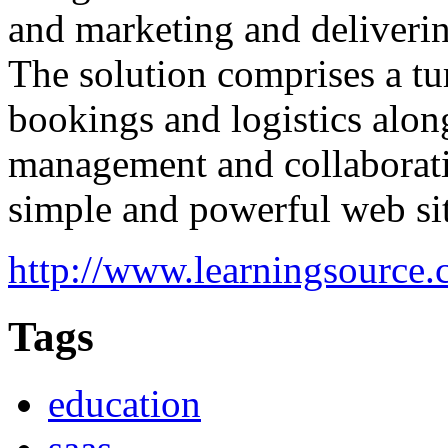
and marketing and delivering
The solution comprises a tu
bookings and logistics alon
management and collaboratio
simple and powerful web sit
http://www.learningsource.
Tags
education