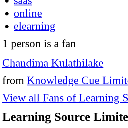
saas
online
elearning
1
person is a fan
Chandima Kulathilake
from
Knowledge Cue Limit
View all Fans of Learning 
Learning Source Limit