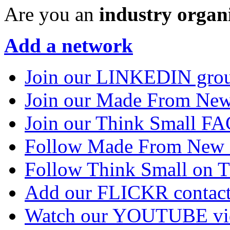
Are you an
industry organ
Add a network
Join our LINKEDIN gro
Join our Made From N
Join our Think Small 
Follow Made From New
Follow Think Small on
Add our FLICKR contac
Watch our YOUTUBE vi