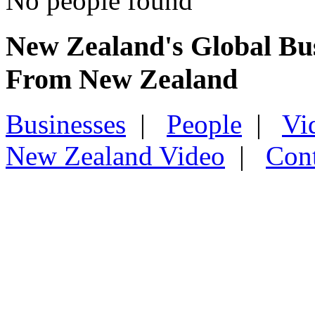
No people found
New Zealand's Global Bu
From New Zealand
Businesses
|
People
|
Vi
New Zealand Video
|
Con