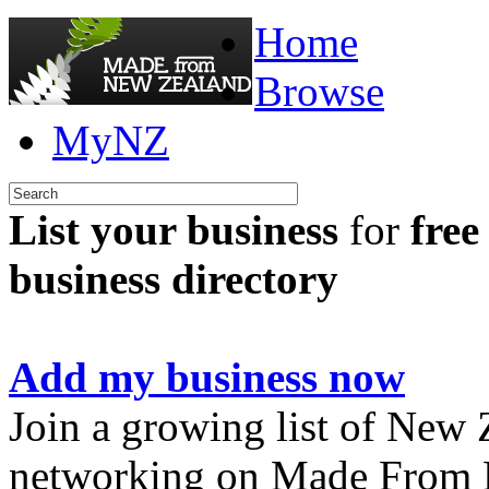
Home
Browse
MyNZ
List your business
for
free
business directory
Add my business now
Join a growing list of New
networking on Made From