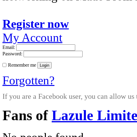
Register now
My Account
Email:
Password:
Remember me
Login
Forgotten?
If you are a Facebook user, you can allow us 
Fans of
Lazule Limit