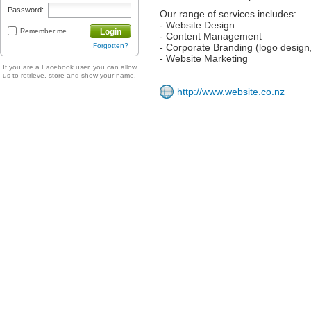
Password:
Our range of services includes:
- Website Design
Remember me
Login
- Content Management
Forgotten?
- Corporate Branding (logo design
- Website Marketing
If you are a Facebook user, you can allow
us to retrieve, store and show your name.
http://www.website.co.nz