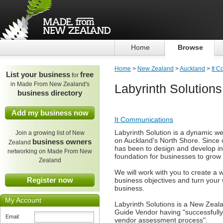
Home
Browse
Home
>
New Zealand
>
Auckland
>
It 
List your business
free
for
in Made From New Zealand's
Labyrinth Solutions
business directory
Add my business now
It Communications
Labyrinth Solution is a dynamic w
Join a growing list of New
on Auckland's North Shore. Since 
business owners
Zealand
has been to design and develop ind
networking on Made From New
foundation for businesses to grow t
Zealand
We will work with you to create a we
Register now
business objectives and turn your w
business.
My Account
Labyrinth Solutions is a New Zeal
Guide Vendor having "successfull
Email:
vendor assessment process".