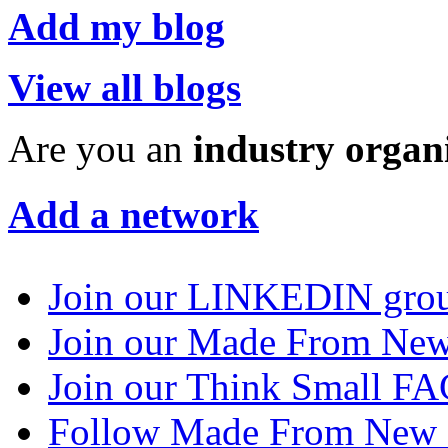
Add my blog
View all blogs
Are you an
industry organ
Add a network
Join our LINKEDIN gro
Join our Made From N
Join our Think Small 
Follow Made From New