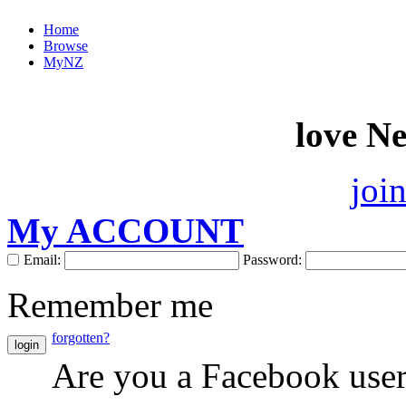
Home
Browse
MyNZ
love N
joi
My ACCOUNT
Email:
Password:
Remember me
forgotten?
login
Are you a Facebook use