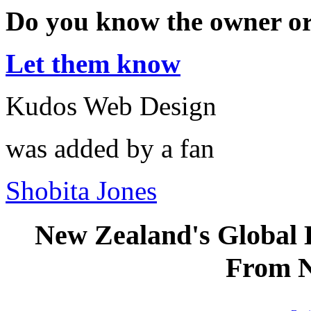
Do you know the owner o
Let them know
Kudos Web Design
was added by a fan
Shobita Jones
New Zealand's Global
From 