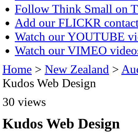
Follow Think Small on
Add our FLICKR contac
Watch our YOUTUBE vi
Watch our VIMEO video
Home
>
New Zealand
>
Au
Kudos Web Design
30
views
Kudos Web Design