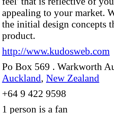
feel' that is reflective of y
appealing to your market. 
the initial design concepts 
product.
http://www.kudosweb.com
Po Box 569 . Warkworth A
Auckland
,
New Zealand
+64 9 422 9598
1
person is a fan