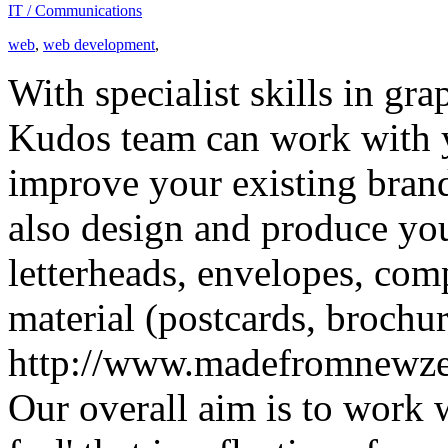
IT / Communications
web
,
web development
,
With specialist skills in gr
Kudos team can work with yo
improve your existing brand
also design and produce you
letterheads, envelopes, com
material (postcards, brochur
http://www.madefromnewze
Our overall aim is to work 