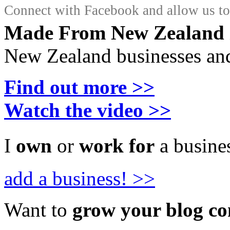
Connect with Facebook and allow us to 
Made From New Zealand
New Zealand businesses and
Find out more >>
Watch the video >>
I
own
or
work for
a busines
add a business! >>
Want to
grow your blog c