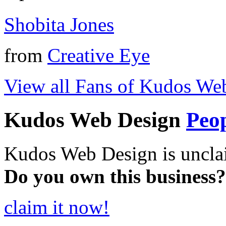
Shobita Jones
from
Creative Eye
View all Fans of Kudos We
Kudos Web Design
Peo
Kudos Web Design is uncla
Do you own this business?
claim it now!