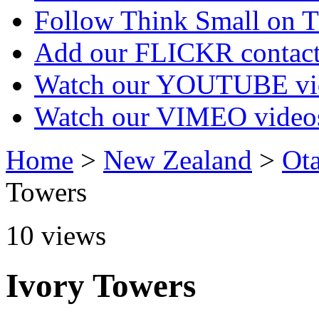
Follow Think Small on
Add our FLICKR contac
Watch our YOUTUBE vi
Watch our VIMEO video
Home
>
New Zealand
>
Ot
Towers
10
views
Ivory Towers