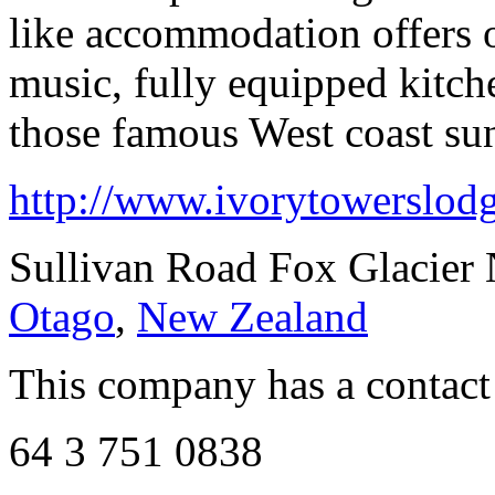
like accommodation offers o
music, fully equipped kitch
those famous West coast sun
http://www.ivorytowerslodg
Sullivan Road Fox Glacier
Otago
,
New Zealand
This company has a contact
64 3 751 0838