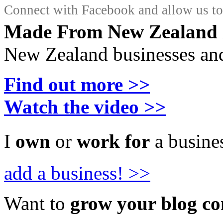
Connect with Facebook and allow us to 
Made From New Zealand
New Zealand businesses and
Find out more >>
Watch the video >>
I
own
or
work for
a busines
add a business! >>
Want to
grow your blog c