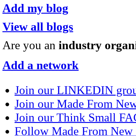
Add my blog
View all blogs
Are you an
industry organ
Add a network
Join our LINKEDIN gro
Join our Made From N
Join our Think Small 
Follow Made From New