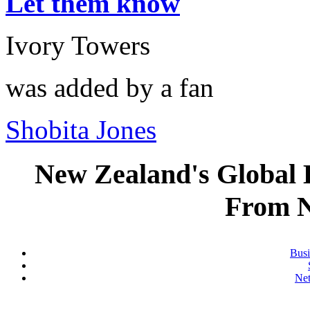
Let them know
Ivory Towers
was added by a fan
Shobita Jones
New Zealand's Global
From 
Busi
Ne