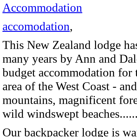
Accommodation
accomodation
,
This New Zealand lodge ha
many years by Ann and Dale 
budget accommodation for to
area of the West Coast - and
mountains, magnificent fore
wild windswept beaches......
Our backpacker lodge is w