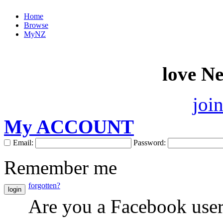
Home
Browse
MyNZ
love N
joi
My ACCOUNT
Email:
Password:
Remember me
forgotten?
login
Are you a Facebook use