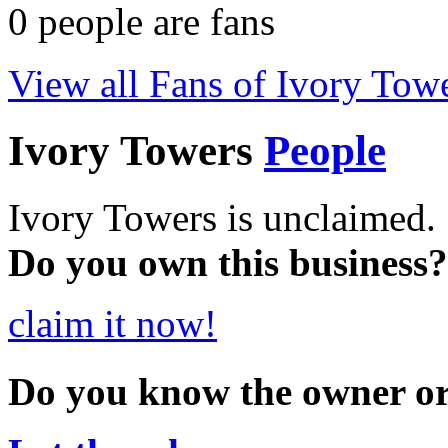
0
people are fans
View all Fans of Ivory Tow
Ivory Towers
People
Ivory Towers is unclaimed.
Do you own this business?
claim it now!
Do you know the owner o