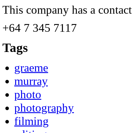
This company has a contact
+64 7 345 7117
Tags
graeme
murray
photo
photography
filming