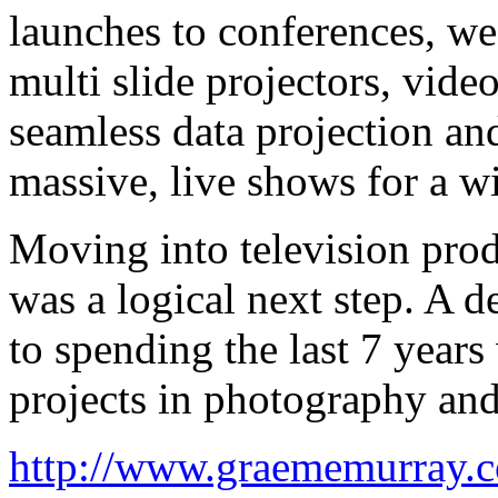
launches to conferences, w
multi slide projectors, video
seamless data projection an
massive, live shows for a wi
Moving into television prod
was a logical next step. A d
to spending the last 7 yea
projects in photography and
http://www.graememurray.