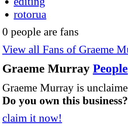
editing
rotorua
0
people are fans
View all Fans of Graeme M
Graeme Murray
People
Graeme Murray is unclaime
Do you own this business?
claim it now!