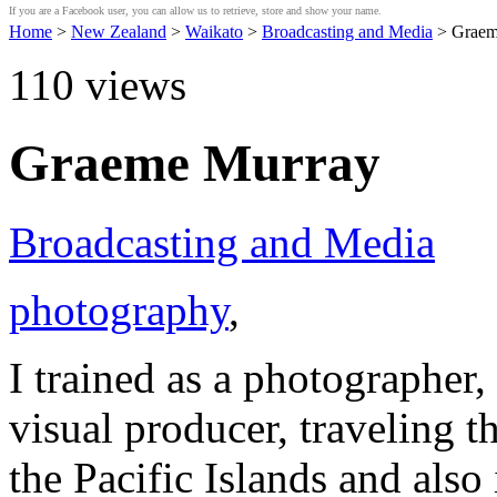
If you are a Facebook user, you can allow us to retrieve, store and show your name.
Home
>
New Zealand
>
Waikato
>
Broadcasting and Media
> Graem
110
views
Graeme Murray
Broadcasting and Media
photography
,
I trained as a photographer,
visual producer, traveling 
the Pacific Islands and als