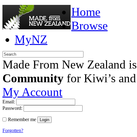
Home
Browse
MyNZ
Made From New Zealand is
Community
for Kiwi’s and
My Account
Email:
Password:
Remember me
Login
Forgotten?