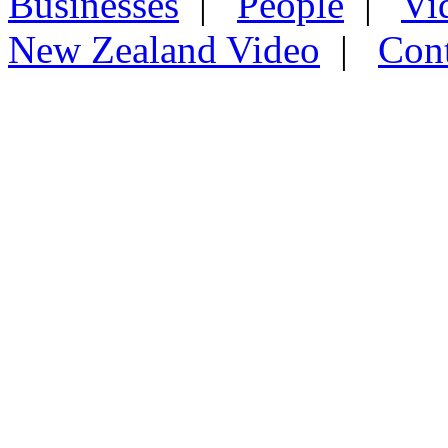
Businesses
|
People
|
Vi
New Zealand Video
|
Con