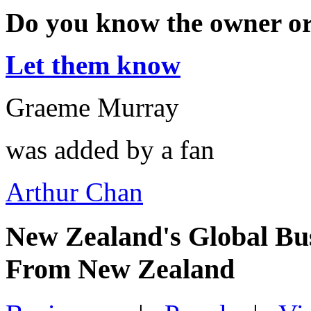
Do you know the owner o
Let them know
Graeme Murray
was added by a fan
Arthur Chan
New Zealand's Global Bu
From New Zealand