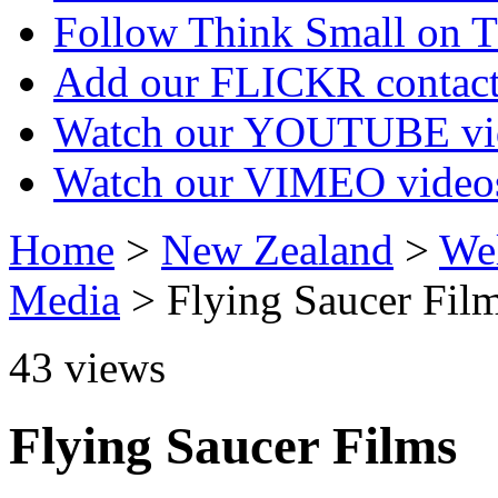
Follow Think Small on
Add our FLICKR contac
Watch our YOUTUBE vi
Watch our VIMEO video
Home
>
New Zealand
>
Wel
Media
> Flying Saucer Fil
43
views
Flying Saucer Films