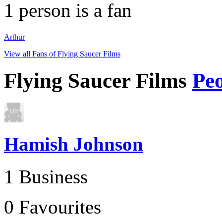
1
person is a fan
Arthur
View all Fans of Flying Saucer Films
Flying Saucer Films
Pe
Hamish Johnson
1 Business
0 Favourites