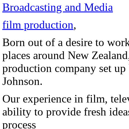
Broadcasting and Media
film production
,
Born out of a desire to work
places around New Zealand,
production company set up
Johnson.
Our experience in film, tel
ability to provide fresh ide
process