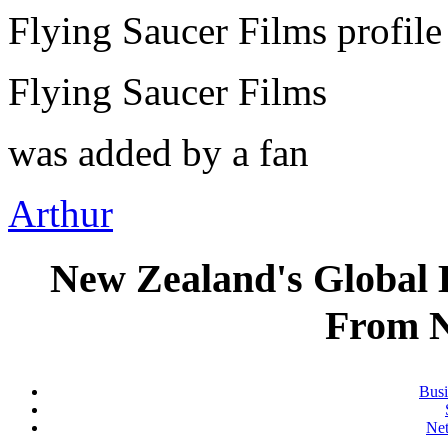
Flying Saucer Films profil
Flying Saucer Films
was added by a fan
Arthur
New Zealand's Global
From 
Busi
Ne