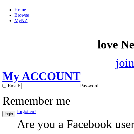
Home
Browse
MyNZ
love N
joi
My ACCOUNT
Email:
Password:
Remember me
forgotten?
login
Are you a Facebook use