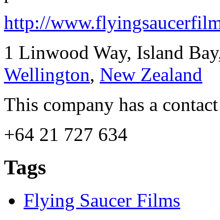
http://www.flyingsaucerfilm
1 Linwood Way, Island Bay
Wellington
,
New Zealand
This company has a contact
+64 21 727 634
Tags
Flying Saucer Films