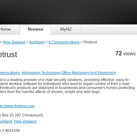
Home
Browse
MyNZ
>
New Zealand
>
Auckland
>
It Communications
> Firetrust
72
etrust
views
munications
,
Information Technology Office Machinery And Equipment
st is a leading provider of e-mail security solutions, providing effective, easy-to-
tand desktop software for individuals who want to regain control of their e-mail
 Firetrust's products are deployed in businesses and consumer's homes protecting
ers from the harmful affects of viruses, scripts and web bugs.
tp://www.firetrust.com
o Box 25 297 Christchurch,
uckland
,
New Zealand
4 3 9631436