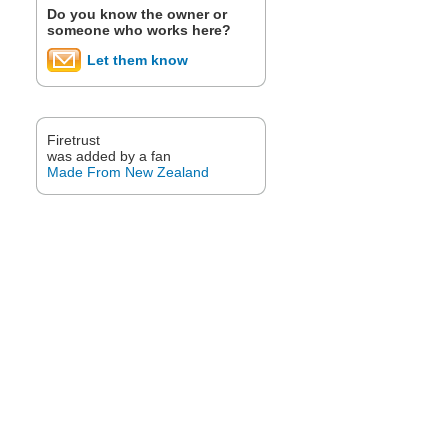
Do you know the owner or
someone who works here?
Let them know
Firetrust
was added by a fan
Made From New Zealand