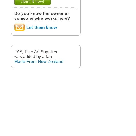
claim it now!
Do you know the owner or
someone who works here?
Let them know
FAS, Fine Art Supplies
was added by a fan
Made From New Zealand