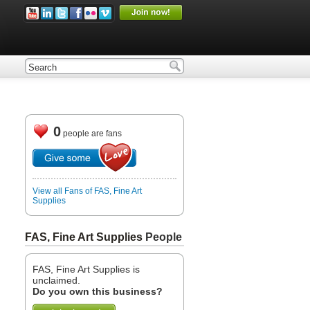
0
people are fans
View all Fans of FAS, Fine Art
Supplies
FAS, Fine Art Supplies
People
FAS, Fine Art Supplies is
unclaimed.
Do you own this business?