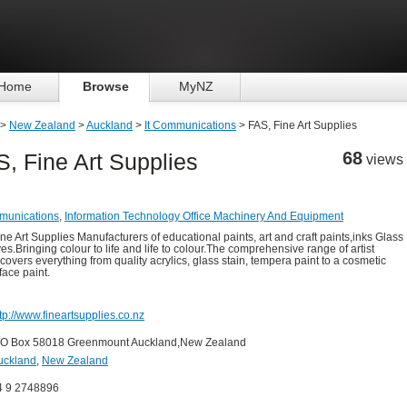
Home
Browse
MyNZ
>
New Zealand
>
Auckland
>
It Communications
> FAS, Fine Art Supplies
68
, Fine Art Supplies
views
munications
,
Information Technology Office Machinery And Equipment
ine Art Supplies Manufacturers of educational paints, art and craft paints,inks Glass
es.Bringing colour to life and life to colour.The comprehensive range of artist
 covers everything from quality acrylics, glass stain, tempera paint to a cosmetic
face paint.
tp://www.fineartsupplies.co.nz
 O Box 58018 Greenmount Auckland,New Zealand
uckland
,
New Zealand
4 9 2748896