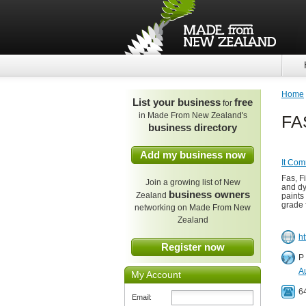
Home
List your business
free
for
in Made From New Zealand's
FAS
business directory
Add my business now
It Com
Fas, F
Join a growing list of New
and dy
business owners
Zealand
paints
grade 
networking on Made From New
Zealand
ht
Register now
P
A
My Account
6
Email: