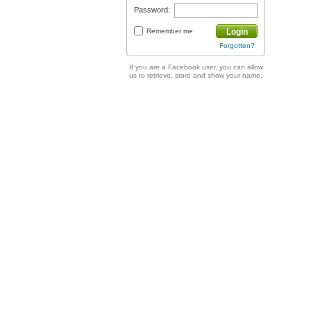
Password:
Remember me
Login
Forgotten?
If you are a Facebook user, you can allow
us to retrieve, store and show your name.