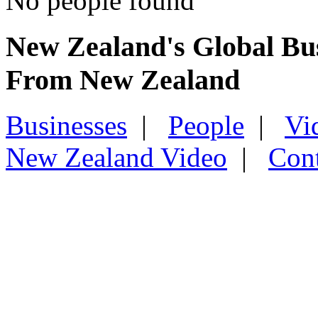
No people found
New Zealand's Global Bu
From New Zealand
Businesses
|
People
|
Vi
New Zealand Video
|
Con