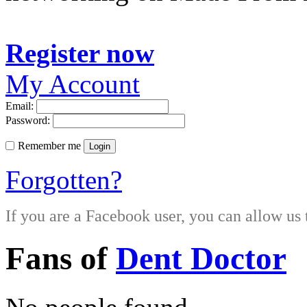
Register now
My Account
Email:
Password:
Remember me
Login
Forgotten?
If you are a Facebook user, you can allow us 
Fans of
Dent Doctor