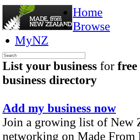
Home
Browse
MyNZ
List your business
for
free
business directory
Add my business now
Join a growing list of New
networking on Made From