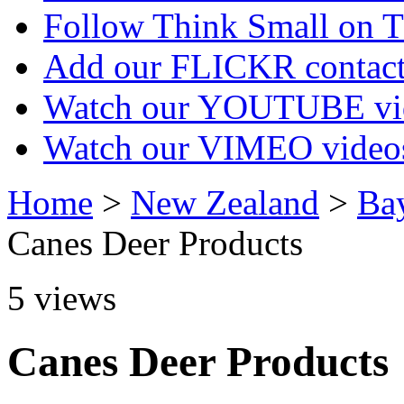
Follow Think Small on
Add our FLICKR contac
Watch our YOUTUBE vi
Watch our VIMEO video
Home
>
New Zealand
>
Bay
Canes Deer Products
5
views
Canes Deer Products