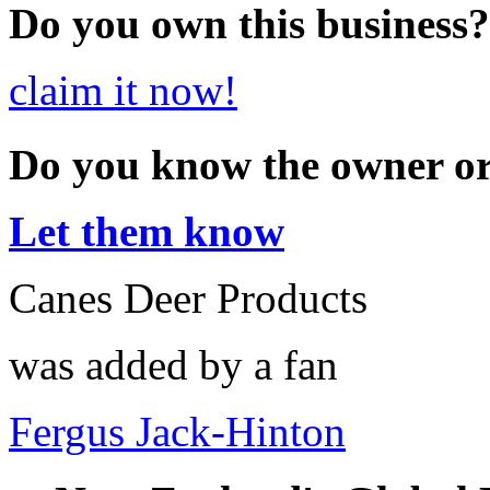
Do you own this business?
claim it now!
Do you know the owner o
Let them know
Canes Deer Products
was added by a fan
Fergus Jack-Hinton