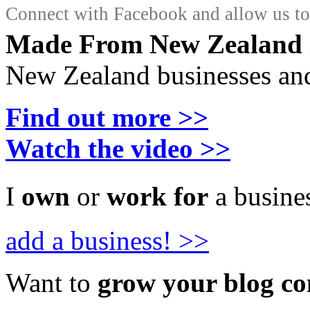
Connect with Facebook and allow us to 
Made From New Zealand
New Zealand businesses and
Find out more >>
Watch the video >>
I
own
or
work for
a busines
add a business! >>
Want to
grow your blog c