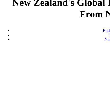
New Zealand's Global
From 
Busi
Ne