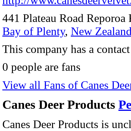
http://www.canesdeervelvet
441 Plateau Road Reporoa 
Bay of Plenty
,
New Zealan
This company has a contact
0
people are fans
View all Fans of Canes Dee
Canes Deer Products
Pe
Canes Deer Products is unc