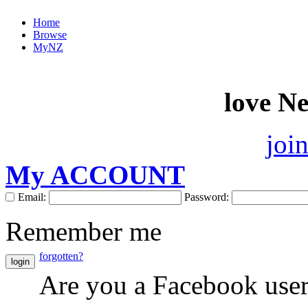
Home
Browse
MyNZ
love N
joi
My ACCOUNT
Email:
Password:
Remember me
forgotten?
login
Are you a Facebook use