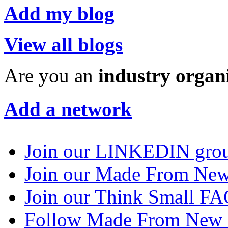
Add my blog
View all blogs
Are you an
industry organ
Add a network
Join our LINKEDIN gro
Join our Made From N
Join our Think Small 
Follow Made From New