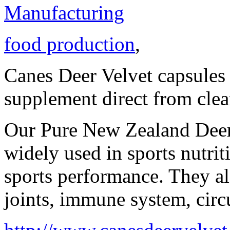
Manufacturing
food production
,
Canes Deer Velvet capsules 
supplement direct from cle
Our Pure New Zealand Deer 
widely used in sports nutri
sports performance. They al
joints, immune system, circ