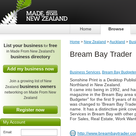
Home
Browse
Home
>
New Zealand
>
Auckland
>
Bus
List your business
free
for
in Made From New Zealand's
Bream Bay Trader
business directory
Add my business now
Business Services
,
Bream Bay Budgeter
Sonshine Print is a Desktop Publi
Join a growing list of New
Northland in New Zealand.
business owners
Zealand
It came into being in 1992, and ha
networking on Made From New
magazine in the Bream Bay area si
Zealand
Budgeter" for the first 9 years of 
was changed to 'Bream Bay Trader' 
name. It has a distinctive pink cov
Register now
Services in Bream Bay with other
For Sales, Real Estate, Work Want
My Account
Email:
http://www.breambaytrader.co