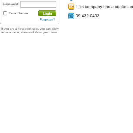
Password:
This company has a contact e
Remember me
Login
09 432 0403
Forgotten?
If you are a Facebook user, you can allow
us to retrieve, store and show your name.