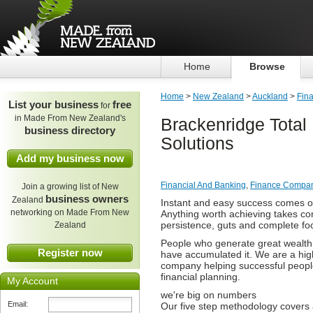
Home
Browse
Home
>
New Zealand
>
Auckland
>
Fin
List your business
free
for
in Made From New Zealand's
Brackenridge Total 
business directory
Solutions
Add my business now
Financial And Banking
,
Finance Compa
Join a growing list of New
business owners
Zealand
Instant and easy success comes onl
networking on Made From New
Anything worth achieving takes co
persistence, guts and complete fo
Zealand
People who generate great wealth 
Register now
have accumulated it. We are a high
company helping successful peopl
financial planning.
My Account
we're big on numbers
Email:
Our five step methodology covers a