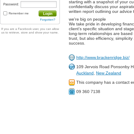
starting with a snapshot of your c
Password:
confidentially discuss your aspirat
written report outlining our advice 
Remember me
Login
we're big on people
Forgotten?
We take pride in developing finan
client’s specific situation and stage
If you are a Facebook user, you can allow
us to retrieve, store and show your name.
long-term relationships are based 
trust, but also efficiency, simplicit
success.
http://www.brackenridge.biz/
109 Jervois Road Ponsonby H
Auckland
,
New Zealand
This company has a contact e
09 360 7138