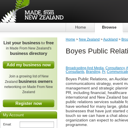
Home
Browse
Home
>
New Zealand
>
Auckland
>
Bro
List your business
free
for
in Made From New Zealand's
Boyes Public Relat
business directory
Add my business now
Broadcasting And Media
,
Consultancy
,
A
Consultants
,
Branding
,
Pr
,
Communicati
Join a growing list of New
Boyes Public Relations, an Auckla
business owners
Zealand
communications strategy, event ma
networking on Made From New
management and strategic planning
Zealand
PR, including financial, healthcar
international and New Zealand bas
public relations services suitable
Register now
have worked for many large, globa
businesses that have just started o
My Account
touch so we can have a chat abou
organization can expect to achiev
programme.
Email: