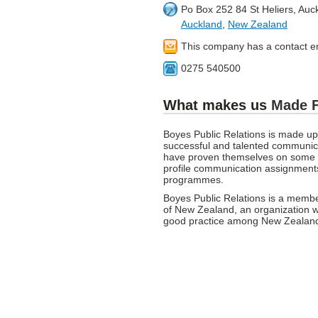
Po Box 252 84 St Heliers, Auc
Auckland
,
New Zealand
This company has a contact e
0275 540500
What makes us
Made 
Boyes Public Relations is made u
successful and talented communica
have proven themselves on some o
profile communication assignment
programmes.
Boyes Public Relations is a member
of New Zealand, an organization w
good practice among New Zealand