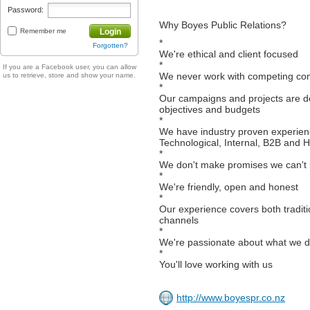
Password:
Why Boyes Public Relations?
Remember me
Login
*
Forgotten?
We're ethical and client focused
*
If you are a Facebook user, you can allow
We never work with competing co
us to retrieve, store and show your name.
*
Our campaigns and projects are de
objectives and budgets
*
We have industry proven experien
Technological, Internal, B2B and 
*
We don't make promises we can't
*
We're friendly, open and honest
*
Our experience covers both tradi
channels
*
We're passionate about what we 
*
You'll love working with us
http://www.boyespr.co.nz