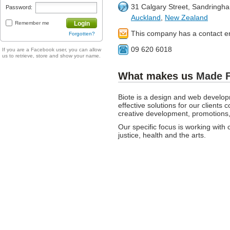
31 Calgary Street, Sandringh
Password:
Auckland
,
New Zealand
Remember me
Login
This company has a contact e
Forgotten?
09 620 6018
If you are a Facebook user, you can allow
us to retrieve, store and show your name.
What makes us
Made 
Biote is a design and web devel
effective solutions for our client
creative development, promotions,
Our specific focus is working with cl
justice, health and the arts.