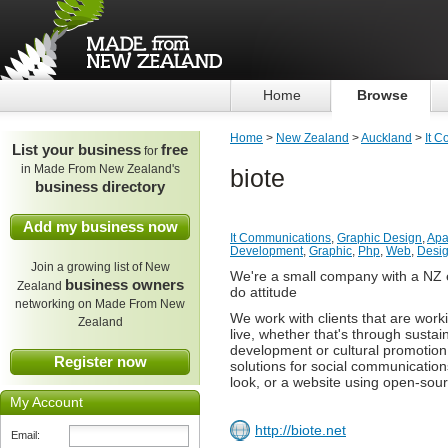
Home
Browse
Home
>
New Zealand
>
Auckland
>
It 
List your business
free
for
in Made From New Zealand's
biote
business directory
Add my business now
It Communications
,
Graphic Design
,
Apa
Development
,
Graphic
,
Php
,
Web
,
Desi
Join a growing list of New
We're a small company with a NZ e
business owners
Zealand
do attitude
networking on Made From New
We work with clients that are wor
Zealand
live, whether that's through sustain
development or cultural promotion
Register now
solutions for social communicatio
look, or a website using open-sou
My Account
http://biote.net
Email: