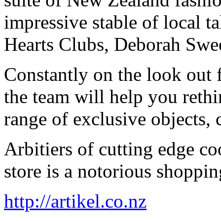
impressive stable of local t
Hearts Clubs, Deborah Swe
Constantly on the look out f
the team will help you reth
range of exclusive objects, 
Arbitiers of cutting edge co
store is a notorious shoppin
http://artikel.co.nz