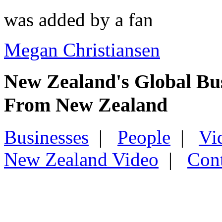
was added by a fan
Megan Christiansen
New Zealand's Global Bu
From New Zealand
Businesses
|
People
|
Vi
New Zealand Video
|
Con