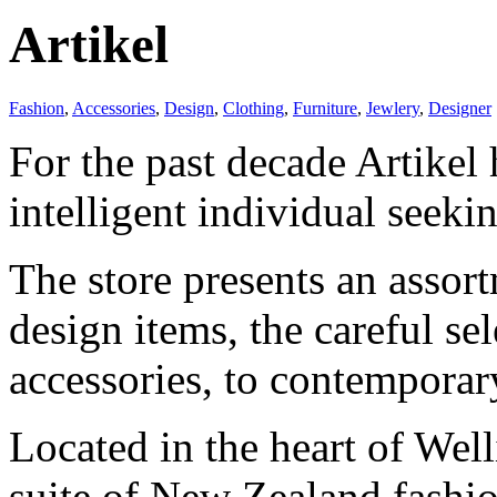
Artikel
Fashion
,
Accessories
,
Design
,
Clothing
,
Furniture
,
Jewlery
,
Designer
For the past decade Artikel h
intelligent individual seeki
The store presents an assort
design items, the careful se
accessories, to contemporar
Located in the heart of Wel
suite of New Zealand fashio