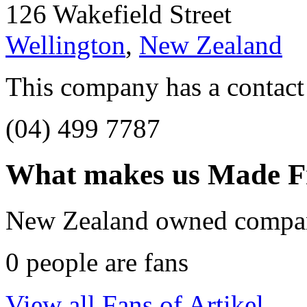
126 Wakefield Street
Wellington
,
New Zealand
This company has a contact
(04) 499 7787
What makes us
Made F
New Zealand owned compa
0
people are fans
View all Fans of Artikel