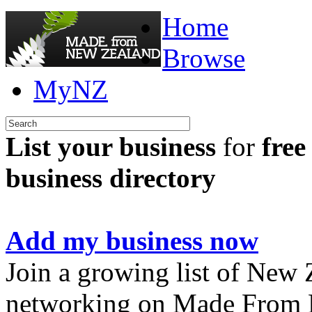
Home
Browse
MyNZ
List your business
for
free
business directory
Add my business now
Join a growing list of New
networking on Made From