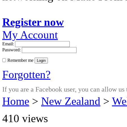
Register now
My Account
Email:
Password:
Remember me
Login
Forgotten?
If you are a Facebook user, you can allow us 
Home
>
New Zealand
>
Wel
410
views