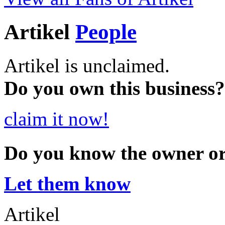
Artikel
People
Artikel is unclaimed.
Do you own this business?
claim it now!
Do you know the owner o
Let them know
Artikel