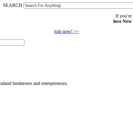
SEARCH
If you’re
love New
join now! >>
land businesses and entrepreneurs.