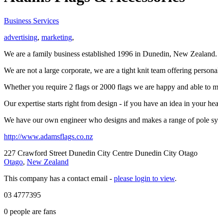
Business Services
advertising
,
marketing
,
We are a family business established 1996 in Dunedin, New Zealand. W
We are not a large corporate, we are a tight knit team offering persona
Whether you require 2 flags or 2000 flags we are happy and able to m
Our expertise starts right from design - if you have an idea in your h
We have our own engineer who designs and makes a range of pole system
http://www.adamsflags.co.nz
227 Crawford Street Dunedin City Centre Dunedin City Otago
Otago
,
New Zealand
This company has a contact email -
please login to view
.
03 4777395
0
people are fans