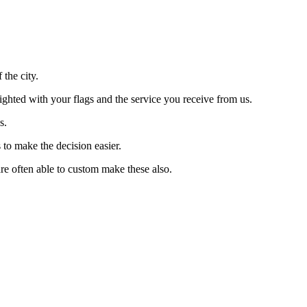
the city.
lighted with your flags and the service you receive from us.
s.
 to make the decision easier.
re often able to custom make these also.