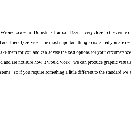
e are located in Dunedin's Harbour Basin - very close to the centre of 
l and friendly service. The most important thing to us is that you are de
ake them for you and can advise the best options for your circumstance
ead and are not sure how it would work - we can produce graphic visuals
s - so if you require something a little different to the standard we a