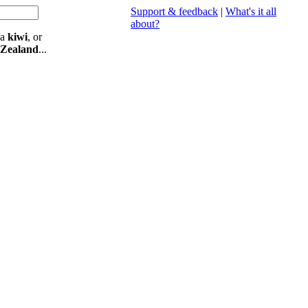
Support & feedback
|
What's it all
about?
 a
kiwi
, or
 Zealand
...