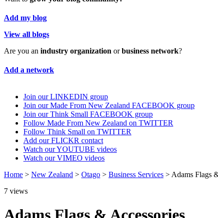
Add my blog
View all blogs
Are you an
industry organization
or
business network
?
Add a network
Join our LINKEDIN group
Join our Made From New Zealand FACEBOOK group
Join our Think Small FACEBOOK group
Follow Made From New Zealand on TWITTER
Follow Think Small on TWITTER
Add our FLICKR contact
Watch our YOUTUBE videos
Watch our VIMEO videos
Home
>
New Zealand
>
Otago
>
Business Services
> Adams Flags &
7
views
Adams Flags & Accessories