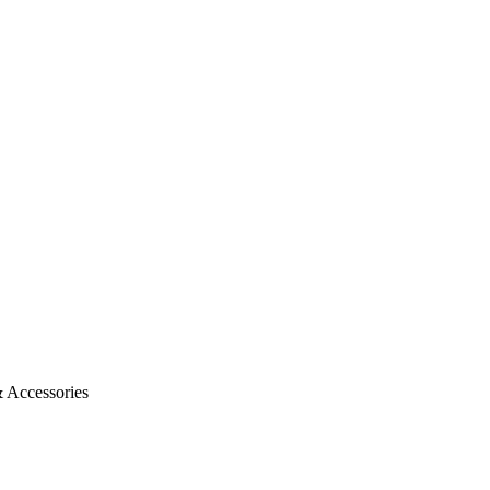
 Accessories