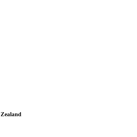
 Zealand