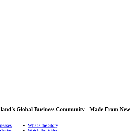
land's Global Business Community - Made From New
nesses
What's the Story
Stories
Watch the Video