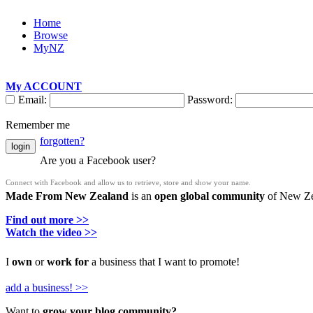
Home
Browse
MyNZ
My ACCOUNT
Email:
Password:
Remember me
forgotten?
login
Are you a Facebook user?
Connect with Facebook and allow us to retrieve, store and show your name.
Made From New Zealand
is an
open global community
of New Zea
Find out more >>
Watch the video >>
I
own
or
work for
a business that I want to promote!
add a business! >>
Want to
grow your blog community?