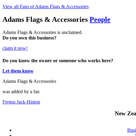
View all Fans of Adams Flags & Accessories
Adams Flags & Accessories
People
Adams Flags & Accessories is unclaimed.
Do you own this business?
claim it now!
Do you know the owner or someone who works here?
Let them know
Adams Flags & Accessories
was added by a fan
Fergus Jack-Hinton
New Zea
Busi