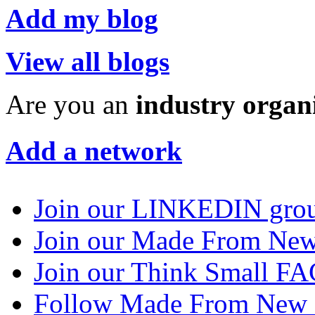
Add my blog
View all blogs
Are you an
industry organ
Add a network
Join our LINKEDIN gro
Join our Made From N
Join our Think Small 
Follow Made From New