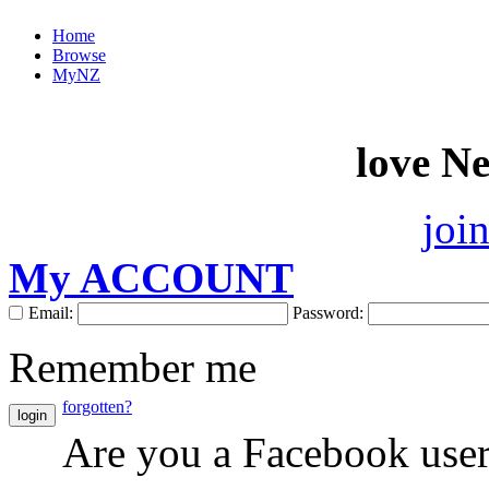
Home
Browse
MyNZ
love N
joi
My ACCOUNT
Email:
Password:
Remember me
forgotten?
login
Are you a Facebook use