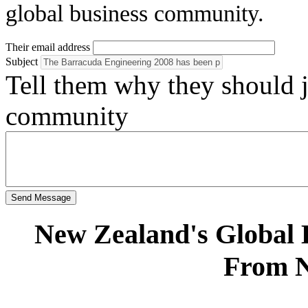
global business community.
Their email address
Subject
Tell them why they should
community
Send Message
New Zealand's Global
From 