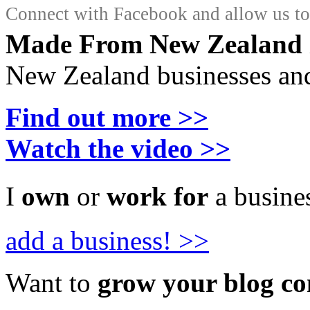
Connect with Facebook and allow us to 
Made From New Zealand
New Zealand businesses and
Find out more >>
Watch the video >>
I
own
or
work for
a busines
add a business! >>
Want to
grow your blog c