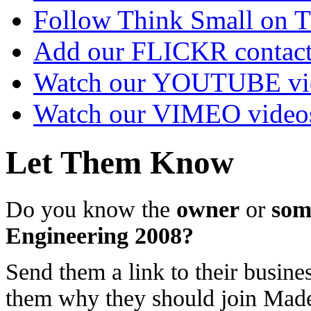
Follow Think Small on
Add our FLICKR contac
Watch our YOUTUBE vi
Watch our VIMEO video
Let Them Know
Do you know the
owner
or
som
Engineering 2008?
Send them a link to their busines
them why they should join Ma