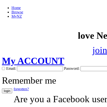
Home
Browse
MyNZ
love N
joi
My ACCOUNT
Email:
Password:
Remember me
forgotten?
login
Are you a Facebook use