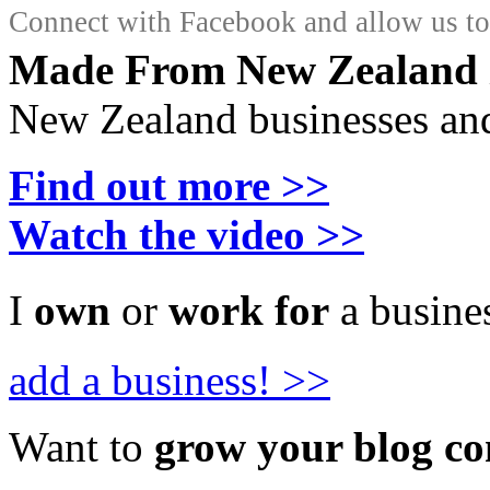
Connect with Facebook and allow us to 
Made From New Zealand
New Zealand businesses and
Find out more >>
Watch the video >>
I
own
or
work for
a busines
add a business! >>
Want to
grow your blog c