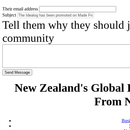
Their email address
Subject
Tell them why they should
community
Send Message
New Zealand's Global
From 
Busi