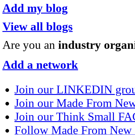
Add my blog
View all blogs
Are you an
industry organ
Add a network
Join our LINKEDIN gro
Join our Made From N
Join our Think Small 
Follow Made From New