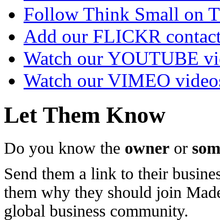
Follow Think Small on
Add our FLICKR contac
Watch our YOUTUBE vi
Watch our VIMEO video
Let Them Know
Do you know the
owner
or
som
Send them a link to their busines
them why they should join Ma
global business community.