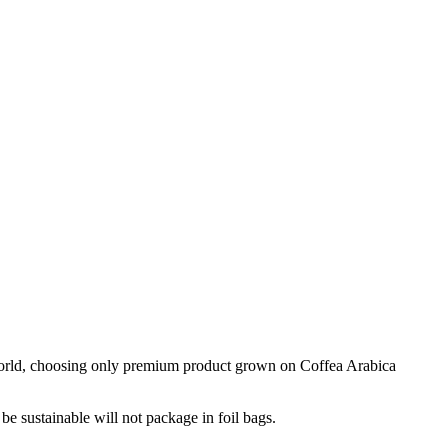
e world, choosing only premium product grown on Coffea Arabica
 be sustainable will not package in foil bags.