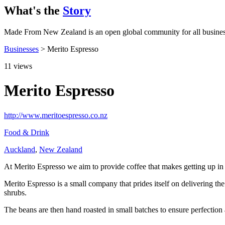
What's the
Story
Made From New Zealand is an open global community for all busine
Businesses
> Merito Espresso
11
views
Merito Espresso
http://www.meritoespresso.co.nz
Food & Drink
Auckland
,
New Zealand
At Merito Espresso we aim to provide coffee that makes getting up in 
Merito Espresso is a small company that prides itself on delivering 
shrubs.
The beans are then hand roasted in small batches to ensure perfection an