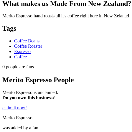
What makes us
Made From New Zealand
?
Merito Espresso hand roasts all it's coffee right here in New Zelanad
Tags
Coffee Beans
Coffee Roaster
Espresso
Coffee
0
people are fans
Merito Espresso People
Merito Espresso is unclaimed.
Do you own this business?
claim it now!
Merito Espresso
was added by a fan