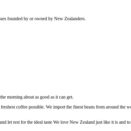
sses founded by or owned by New Zealanders.
the morning about as good as it can get.
the freshest coffee possible. We import the finest beans from around th
d let rest for the ideal taste We love New Zealand just like it is and to