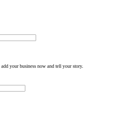
add your business now and tell your story.