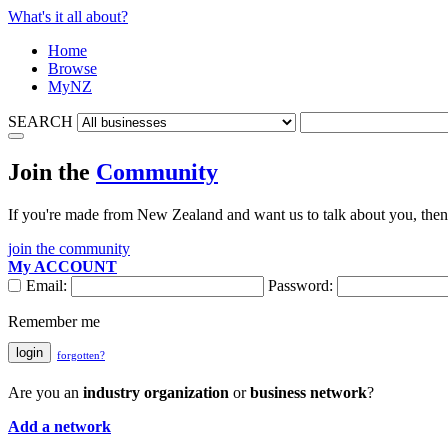
What's it all about?
Home
Browse
MyNZ
SEARCH
Join the
Community
If you're made from New Zealand and want us to talk about you, then 
join the community
My ACCOUNT
Email:
Password:
Remember me
login
forgotten?
Are you an
industry organization
or
business network
?
Add a network