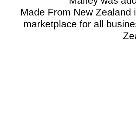
Maffey was ad
Made From New Zealand
marketplace
for all busi
Ze