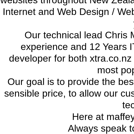
websites throughout New Zeala
Internet and Web Design / We
Our technical lead Chris 
experience and 12 Years I
developer for both xtra.co.nz
most pop
Our goal is to provide the bes
sensible price, to allow our cu
te
Here at maffe
Always speak to