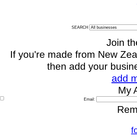
SEARCH
Join t
If you're made from New Zeal
then add your busine
add m
My
Email:
Rem
f