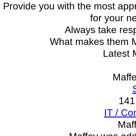
Provide you with the most app
for your n
Always take resp
What makes them
Latest 
Maff
141
IT / C
Maf