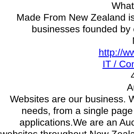
What
Made From New Zealand is 
businesses founded by
http://
IT / C
A
Websites are our business. W
needs, from a single pag
applications.We are an Au